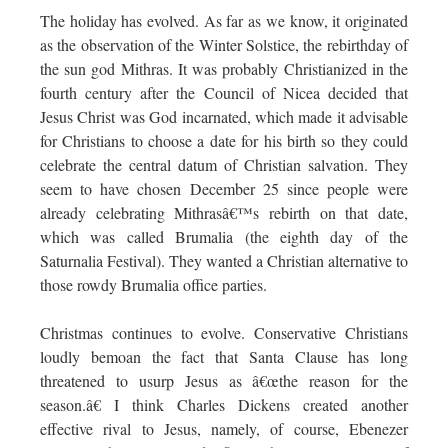
The holiday has evolved. As far as we know, it originated
as the observation of the Winter Solstice, the rebirthday of
the sun god Mithras. It was probably Christianized in the
fourth century after the Council of Nicea decided that
Jesus Christ was God incarnated, which made it advisable
for Christians to choose a date for his birth so they could
celebrate the central datum of Christian salvation. They
seem to have chosen December 25 since people were
already celebrating Mithrasâ€™s rebirth on that date,
which was called Brumalia (the eighth day of the
Saturnalia Festival). They wanted a Christian alternative to
those rowdy Brumalia office parties.
Christmas continues to evolve. Conservative Christians
loudly bemoan the fact that Santa Clause has long
threatened to usurp Jesus as â€œthe reason for the
season.â€ I think Charles Dickens created another
effective rival to Jesus, namely, of course, Ebenezer