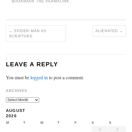
BOOKMARK THE
PERMALINK
.
←
SPIDER-MAN AS
ALIENATED
→
SCRIPTURE
LEAVE A REPLY
You must be
logged in
to post a comment.
ARCHIVES
AUGUST
2026
M
T
W
T
F
S
S
1
2