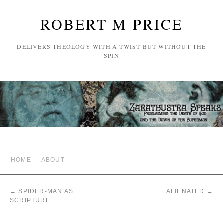
ROBERT M PRICE
DELIVERS THEOLOGY WITH A TWIST BUT WITHOUT THE
SPIN
HOME
ABOUT
←
SPIDER-MAN AS
ALIENATED
→
SCRIPTURE