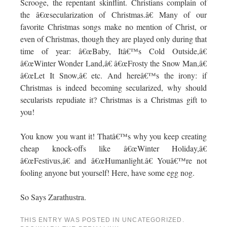
Scrooge, the repentant skinflint. Christians complain of
the â€œsecularization of Christmas.â€ Many of our
favorite Christmas songs make no mention of Christ, or
even of Christmas, though they are played only during that
time of year: â€œBaby, Itâ€™s Cold Outside,â€
â€œWinter Wonder Land,â€ â€œFrosty the Snow Man,â€
â€œLet It Snow,â€ etc. And hereâ€™s the irony: if
Christmas is indeed becoming secularized, why should
secularists repudiate it? Christmas is a Christmas gift to
you!
You know you want it! Thatâ€™s why you keep creating
cheap knock-offs like â€œWinter Holiday,â€
â€œFestivus,â€ and â€œHumanlight.â€ Youâ€™re not
fooling anyone but yourself! Here, have some egg nog.
So Says Zarathustra.
THIS ENTRY WAS POSTED IN
UNCATEGORIZED
.