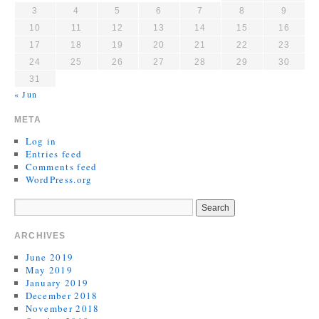
3
4
5
6
7
8
9
10
11
12
13
14
15
16
17
18
19
20
21
22
23
24
25
26
27
28
29
30
31
« Jun
META
Log in
Entries feed
Comments feed
WordPress.org
ARCHIVES
June 2019
May 2019
January 2019
December 2018
November 2018