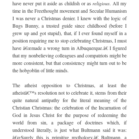
have never put it aside as childish or as
religious
. All my
time in the Freethought movement and Secular Humanism
I was never a Christmas denier. I knew with the logic of
Bugs Bunny, a trusted guide since childhood (before I
grew up and got stupid), that, if I ever found myself in a
position requiring me to stop celebrating Christmas, I must
have â€œmade a wrong turn in Albuquerque.â€ I figured
that my nonbelieving colleagues and compatriots might be
more consistent, but that consistency might turn out to be
the hobgoblin of little minds.
The atheist opposition to Christmas, at least the
atheistâ€™s resolution not to celebrate it, stems from their
quite natural antipathy for the literal meaning of the
Christian Christmas: the celebration of the Incarnation of
God in Jesus Christ for the purpose of redeeming the
world from sin, a package of doctrines which, if
understood literally, is just what Bultmann said it was:
â€œSurely this is primitive mythology.â€ Bultmann, a