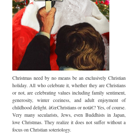
Christmas need by no means be an exclusively Christian
holiday. All who celebrate it, whether they are Christians
or not, are celebrating values including family sentiment,
generosity, winter coziness, and adult enjoyment of
childhood delight. â€œChristians or notâ€? Yes, of course.
Very many secularists, Jews, even Buddhists in Japan,
love Christmas. They realize it does not suffer without a
focus on Christian soteriology.