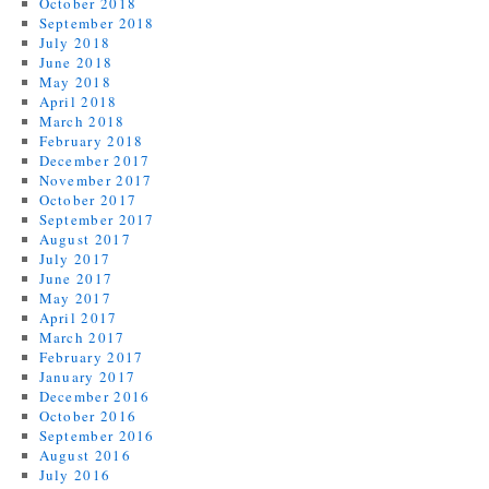
October 2018
September 2018
July 2018
June 2018
May 2018
April 2018
March 2018
February 2018
December 2017
November 2017
October 2017
September 2017
August 2017
July 2017
June 2017
May 2017
April 2017
March 2017
February 2017
January 2017
December 2016
October 2016
September 2016
August 2016
July 2016