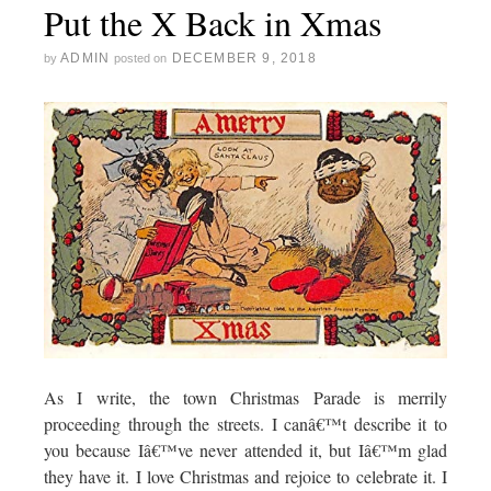
Put the X Back in Xmas
ADMIN
DECEMBER 9, 2018
by
posted on
As I write, the town Christmas Parade is merrily
proceeding through the streets. I canâ€™t describe it to
you because Iâ€™ve never attended it, but Iâ€™m glad
they have it. I love Christmas and rejoice to celebrate it. I