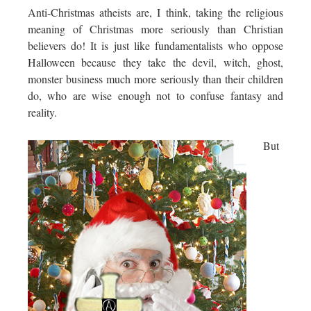
Anti-Christmas atheists are, I think, taking the religious
meaning of Christmas more seriously than Christian
believers do! It is just like fundamentalists who oppose
Halloween because they take the devil, witch, ghost,
monster business much more seriously than their children
do, who are wise enough not to confuse fantasy and
reality.
But