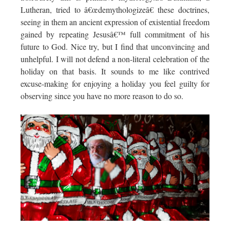
Lutheran, tried to â€œdemythologizeâ€ these doctrines,
seeing in them an ancient expression of existential freedom
gained by repeating Jesusâ€™ full commitment of his
future to God. Nice try, but I find that unconvincing and
unhelpful. I will not defend a non-literal celebration of the
holiday on that basis. It sounds to me like contrived
excuse-making for enjoying a holiday you feel guilty for
observing since you have no more reason to do so.