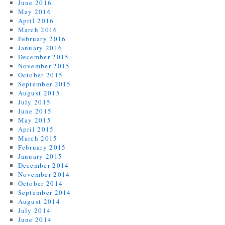
June 2016
May 2016
April 2016
March 2016
February 2016
January 2016
December 2015
November 2015
October 2015
September 2015
August 2015
July 2015
June 2015
May 2015
April 2015
March 2015
February 2015
January 2015
December 2014
November 2014
October 2014
September 2014
August 2014
July 2014
June 2014