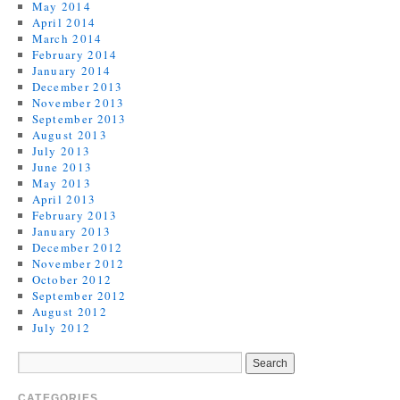
May 2014
April 2014
March 2014
February 2014
January 2014
December 2013
November 2013
September 2013
August 2013
July 2013
June 2013
May 2013
April 2013
February 2013
January 2013
December 2012
November 2012
October 2012
September 2012
August 2012
July 2012
CATEGORIES