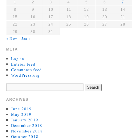
1
2
3
4
5
6
7
8
9
10
11
12
13
14
15
16
17
18
19
20
21
22
23
24
25
26
27
28
29
30
31
« Nov
Jan »
META
Log in
Entries feed
Comments feed
WordPress.org
ARCHIVES
June 2019
May 2019
January 2019
December 2018
November 2018
October 2018