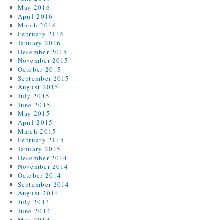
May 2016
April 2016
March 2016
February 2016
January 2016
December 2015
November 2015
October 2015
September 2015
August 2015
July 2015
June 2015
May 2015
April 2015
March 2015
February 2015
January 2015
December 2014
November 2014
October 2014
September 2014
August 2014
July 2014
June 2014
May 2014