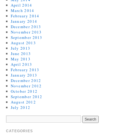
April 2014
March 2014
February 2014
January 2014
December 2013
November 2013
September 2013
August 2013
July 2013
June 2013
May 2013
April 2013
February 2013
January 2013
December 2012
November 2012
October 2012
September 2012
August 2012
July 2012
CATEGORIES