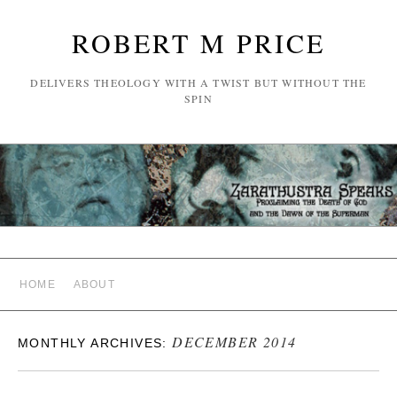
ROBERT M PRICE
DELIVERS THEOLOGY WITH A TWIST BUT WITHOUT THE
SPIN
HOME
ABOUT
DECEMBER 2014
MONTHLY ARCHIVES: