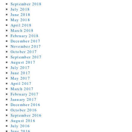
September 2018
July 2018
June 2018
May 2018
April 2018
March 2018
February 2018
December 2017
November 2017
October 2017
September 2017
August 2017
July 2017
June 2017
May 2017
April 2017
March 2017
February 2017
January 2017
December 2016
October 2016
September 2016
August 2016
July 2016
June 2016