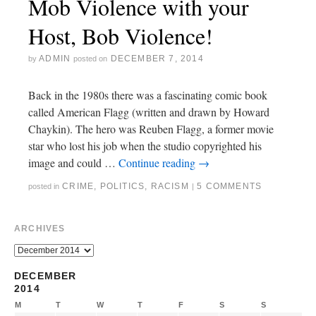
Mob Violence with your
Host, Bob Violence!
ADMIN
DECEMBER 7, 2014
by
posted on
Back in the 1980s there was a fascinating comic book
called American Flagg (written and drawn by Howard
Chaykin). The hero was Reuben Flagg, a former movie
star who lost his job when the studio copyrighted his
image and could …
Continue reading
→
CRIME
,
POLITICS
,
RACISM
5 COMMENTS
posted in
|
ARCHIVES
DECEMBER
2014
M
T
W
T
F
S
S