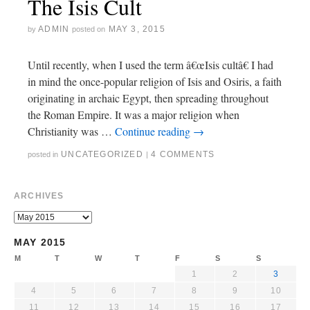
The Isis Cult
ADMIN
MAY 3, 2015
by
posted on
Until recently, when I used the term â€œIsis cultâ€ I had
in mind the once-popular religion of Isis and Osiris, a faith
originating in archaic Egypt, then spreading throughout
the Roman Empire. It was a major religion when
Christianity was …
Continue reading
→
UNCATEGORIZED
4 COMMENTS
posted in
|
ARCHIVES
MAY 2015
M
T
W
T
F
S
S
1
2
3
4
5
6
7
8
9
10
11
12
13
14
15
16
17