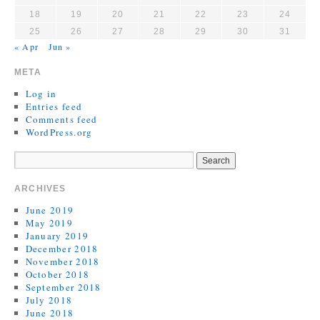
18
19
20
21
22
23
24
25
26
27
28
29
30
31
« Apr
Jun »
META
Log in
Entries feed
Comments feed
WordPress.org
ARCHIVES
June 2019
May 2019
January 2019
December 2018
November 2018
October 2018
September 2018
July 2018
June 2018