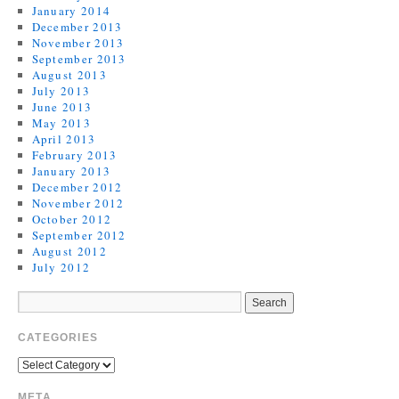
January 2014
December 2013
November 2013
September 2013
August 2013
July 2013
June 2013
May 2013
April 2013
February 2013
January 2013
December 2012
November 2012
October 2012
September 2012
August 2012
July 2012
CATEGORIES
META