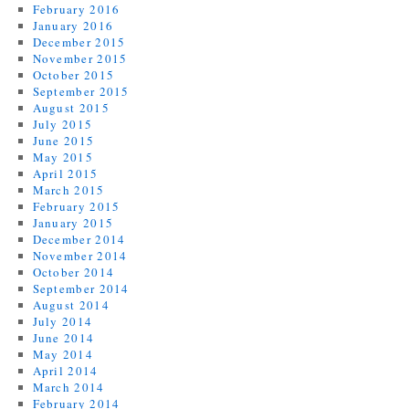
February 2016
January 2016
December 2015
November 2015
October 2015
September 2015
August 2015
July 2015
June 2015
May 2015
April 2015
March 2015
February 2015
January 2015
December 2014
November 2014
October 2014
September 2014
August 2014
July 2014
June 2014
May 2014
April 2014
March 2014
February 2014