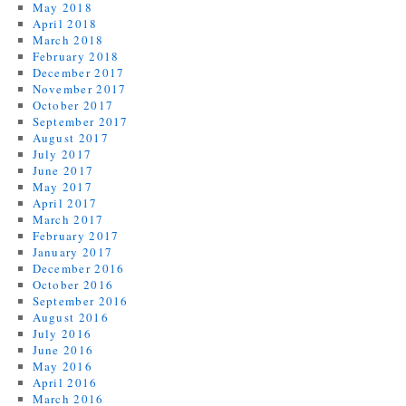
May 2018
April 2018
March 2018
February 2018
December 2017
November 2017
October 2017
September 2017
August 2017
July 2017
June 2017
May 2017
April 2017
March 2017
February 2017
January 2017
December 2016
October 2016
September 2016
August 2016
July 2016
June 2016
May 2016
April 2016
March 2016