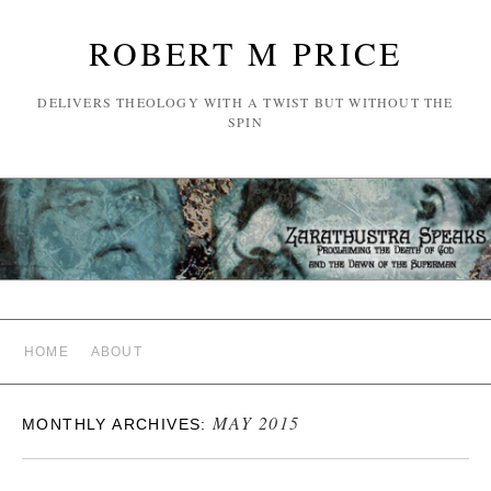
ROBERT M PRICE
DELIVERS THEOLOGY WITH A TWIST BUT WITHOUT THE
SPIN
HOME
ABOUT
MAY 2015
MONTHLY ARCHIVES: