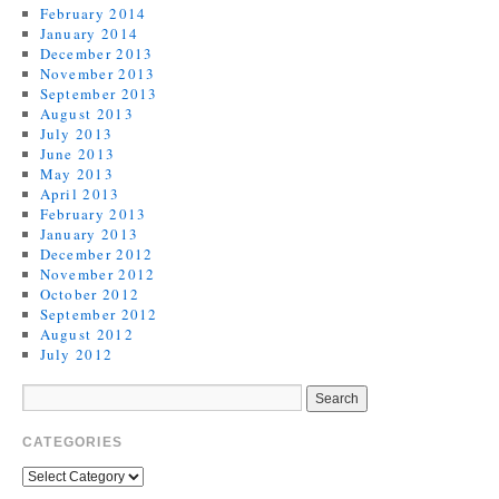
February 2014
January 2014
December 2013
November 2013
September 2013
August 2013
July 2013
June 2013
May 2013
April 2013
February 2013
January 2013
December 2012
November 2012
October 2012
September 2012
August 2012
July 2012
CATEGORIES