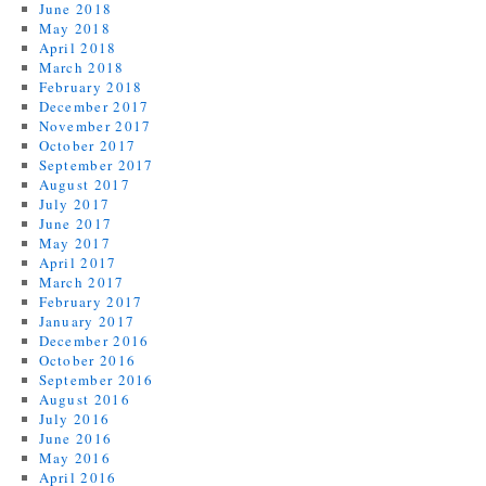
June 2018
May 2018
April 2018
March 2018
February 2018
December 2017
November 2017
October 2017
September 2017
August 2017
July 2017
June 2017
May 2017
April 2017
March 2017
February 2017
January 2017
December 2016
October 2016
September 2016
August 2016
July 2016
June 2016
May 2016
April 2016