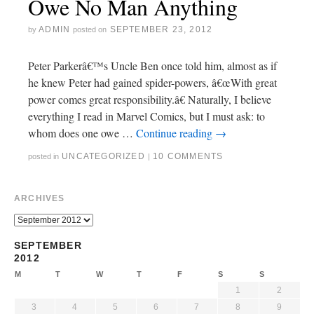
Owe No Man Anything
ADMIN
SEPTEMBER 23, 2012
by
posted on
Peter Parkerâ€™s Uncle Ben once told him, almost as if
he knew Peter had gained spider-powers, â€œWith great
power comes great responsibility.â€ Naturally, I believe
everything I read in Marvel Comics, but I must ask: to
whom does one owe …
Continue reading
→
UNCATEGORIZED
10 COMMENTS
posted in
|
ARCHIVES
SEPTEMBER
2012
M
T
W
T
F
S
S
1
2
3
4
5
6
7
8
9