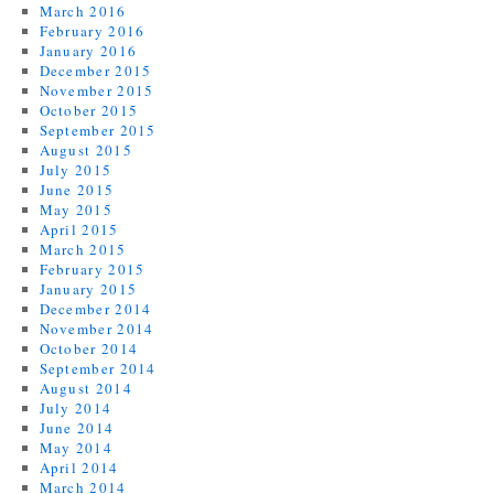
March 2016
February 2016
January 2016
December 2015
November 2015
October 2015
September 2015
August 2015
July 2015
June 2015
May 2015
April 2015
March 2015
February 2015
January 2015
December 2014
November 2014
October 2014
September 2014
August 2014
July 2014
June 2014
May 2014
April 2014
March 2014