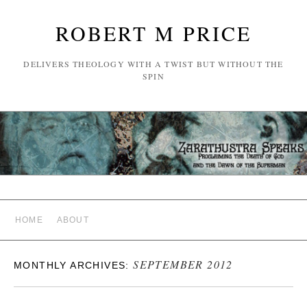
ROBERT M PRICE
DELIVERS THEOLOGY WITH A TWIST BUT WITHOUT THE
SPIN
HOME
ABOUT
SEPTEMBER 2012
MONTHLY ARCHIVES: