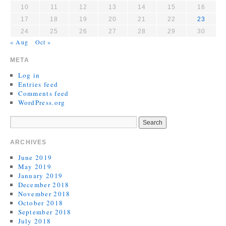
10
11
12
13
14
15
16
17
18
19
20
21
22
23
24
25
26
27
28
29
30
« Aug
Oct »
META
Log in
Entries feed
Comments feed
WordPress.org
ARCHIVES
June 2019
May 2019
January 2019
December 2018
November 2018
October 2018
September 2018
July 2018