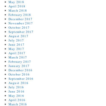
May 2018
April 2018
March 2018
February 2018
December 2017
November 2017
October 2017
September 2017
August 2017
July 2017
June 2017
May 2017
April 2017
March 2017
February 2017
January 2017
December 2016
October 2016
September 2016
August 2016
July 2016
June 2016
May 2016
April 2016
March 2016