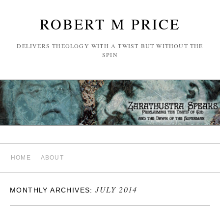
ROBERT M PRICE
DELIVERS THEOLOGY WITH A TWIST BUT WITHOUT THE
SPIN
HOME
ABOUT
JULY 2014
MONTHLY ARCHIVES: