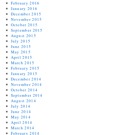
February 2016
January 2016
December 2015
November 2015
October 2015
September 2015
August 2015
July 2015
June 2015
May 2015
April 2015
March 2015
February 2015
January 2015
December 2014
November 2014
October 2014
September 2014
August 2014
July 2014
June 2014
May 2014
April 2014
March 2014
February 2014