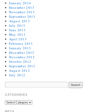
January 2014
December 2013
November 2013
September 2013
August 2013
July 2013
June 2013
May 2013
April 2013
February 2013
January 2013
December 2012
November 2012
October 2012
September 2012
August 2012
July 2012
CATEGORIES
META