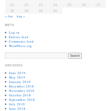
21
22
23
24
25
26
27
28
29
30
31
« Jun
Aug »
META
Log in
Entries feed
Comments feed
WordPress.org
ARCHIVES
June 2019
May 2019
January 2019
December 2018
November 2018
October 2018
September 2018
July 2018
June 2018