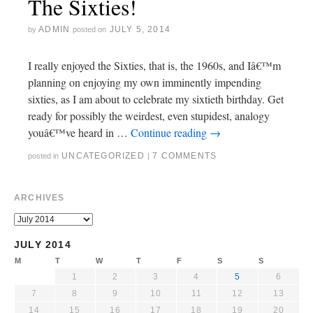
The Sixties!
ADMIN
JULY 5, 2014
by
posted on
I really enjoyed the Sixties, that is, the 1960s, and Iâ€™m
planning on enjoying my own imminently impending
sixties, as I am about to celebrate my sixtieth birthday. Get
ready for possibly the weirdest, even stupidest, analogy
youâ€™ve heard in …
Continue reading
→
UNCATEGORIZED
7 COMMENTS
posted in
|
ARCHIVES
JULY 2014
M
T
W
T
F
S
S
1
2
3
4
5
6
7
8
9
10
11
12
13
14
15
16
17
18
19
20