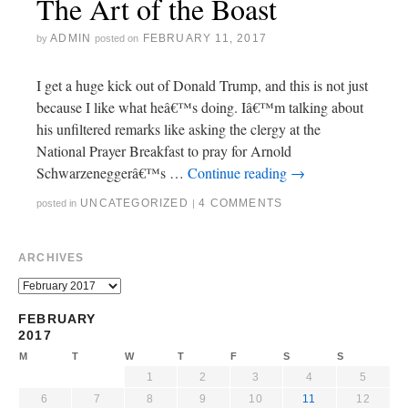
The Art of the Boast
ADMIN
FEBRUARY 11, 2017
by
posted on
I get a huge kick out of Donald Trump, and this is not just
because I like what heâ€™s doing. Iâ€™m talking about
his unfiltered remarks like asking the clergy at the
National Prayer Breakfast to pray for Arnold
Schwarzeneggerâ€™s …
Continue reading
→
UNCATEGORIZED
4 COMMENTS
posted in
|
ARCHIVES
FEBRUARY
2017
M
T
W
T
F
S
S
1
2
3
4
5
6
7
8
9
10
11
12