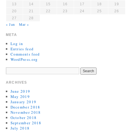
13
14
15
16
17
18
19
20
21
22
23
24
25
26
27
28
« Jan
Mar »
META
Log in
Entries feed
Comments feed
WordPress.org
ARCHIVES
June 2019
May 2019
January 2019
December 2018
November 2018
October 2018
September 2018
July 2018