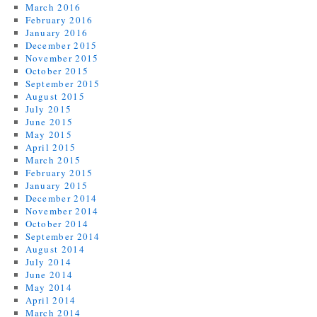
March 2016
February 2016
January 2016
December 2015
November 2015
October 2015
September 2015
August 2015
July 2015
June 2015
May 2015
April 2015
March 2015
February 2015
January 2015
December 2014
November 2014
October 2014
September 2014
August 2014
July 2014
June 2014
May 2014
April 2014
March 2014