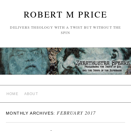
ROBERT M PRICE
DELIVERS THEOLOGY WITH A TWIST BUT WITHOUT THE
SPIN
HOME
ABOUT
FEBRUARY 2017
MONTHLY ARCHIVES: