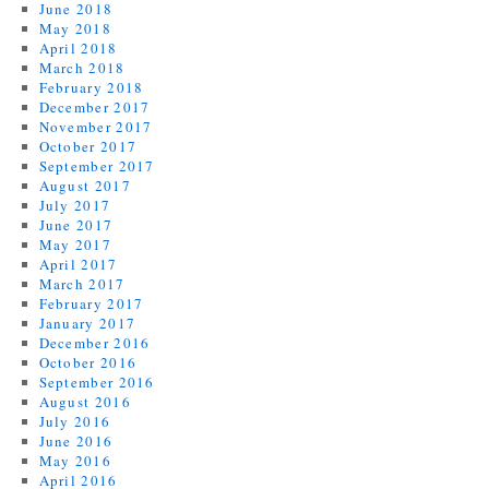
June 2018
May 2018
April 2018
March 2018
February 2018
December 2017
November 2017
October 2017
September 2017
August 2017
July 2017
June 2017
May 2017
April 2017
March 2017
February 2017
January 2017
December 2016
October 2016
September 2016
August 2016
July 2016
June 2016
May 2016
April 2016