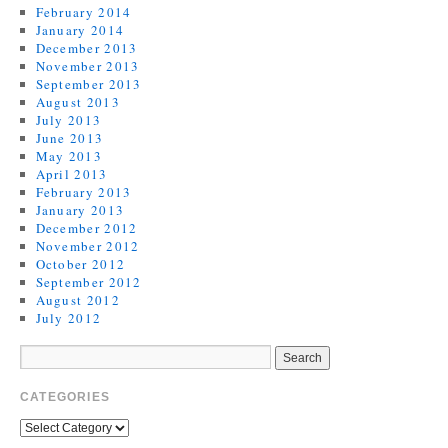
February 2014
January 2014
December 2013
November 2013
September 2013
August 2013
July 2013
June 2013
May 2013
April 2013
February 2013
January 2013
December 2012
November 2012
October 2012
September 2012
August 2012
July 2012
CATEGORIES