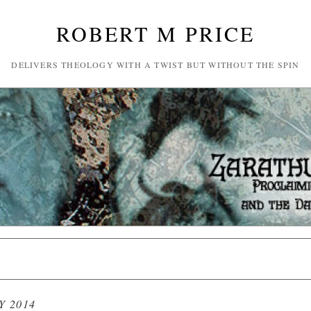
ROBERT M PRICE
DELIVERS THEOLOGY WITH A TWIST BUT WITHOUT THE SPIN
Y 2014