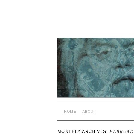
HOME
ABOUT
FEBRUAR
MONTHLY ARCHIVES: