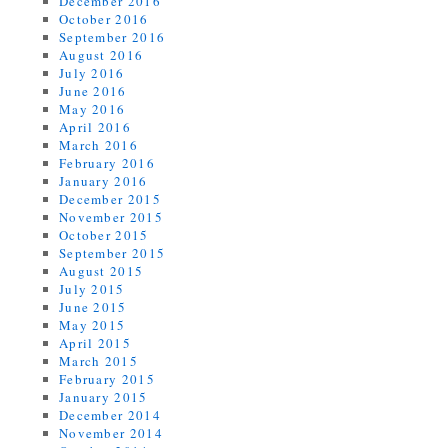
December 2016
October 2016
September 2016
August 2016
July 2016
June 2016
May 2016
April 2016
March 2016
February 2016
January 2016
December 2015
November 2015
October 2015
September 2015
August 2015
July 2015
June 2015
May 2015
April 2015
March 2015
February 2015
January 2015
December 2014
November 2014