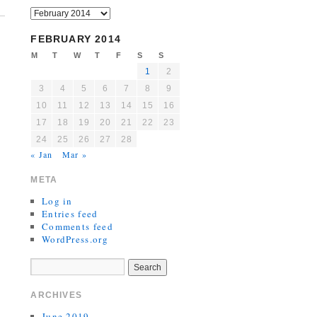
FEBRUARY 2014
M
T
W
T
F
S
S
1
2
3
4
5
6
7
8
9
10
11
12
13
14
15
16
17
18
19
20
21
22
23
24
25
26
27
28
« Jan
Mar »
META
Log in
Entries feed
Comments feed
WordPress.org
ARCHIVES
June 2019