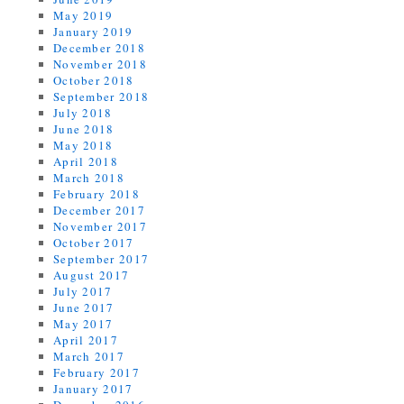
May 2019
January 2019
December 2018
November 2018
October 2018
September 2018
July 2018
June 2018
May 2018
April 2018
March 2018
February 2018
December 2017
November 2017
October 2017
September 2017
August 2017
July 2017
June 2017
May 2017
April 2017
March 2017
February 2017
January 2017