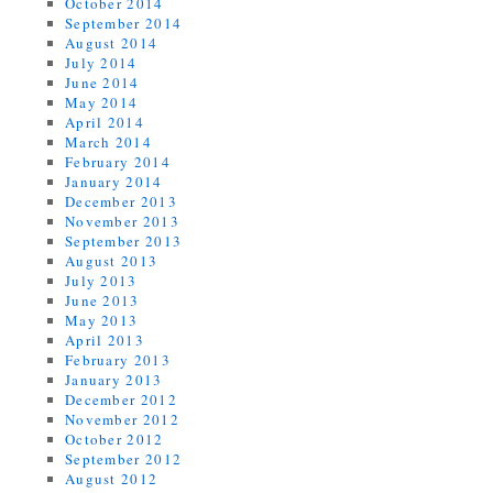
October 2014
September 2014
August 2014
July 2014
June 2014
May 2014
April 2014
March 2014
February 2014
January 2014
December 2013
November 2013
September 2013
August 2013
July 2013
June 2013
May 2013
April 2013
February 2013
January 2013
December 2012
November 2012
October 2012
September 2012
August 2012