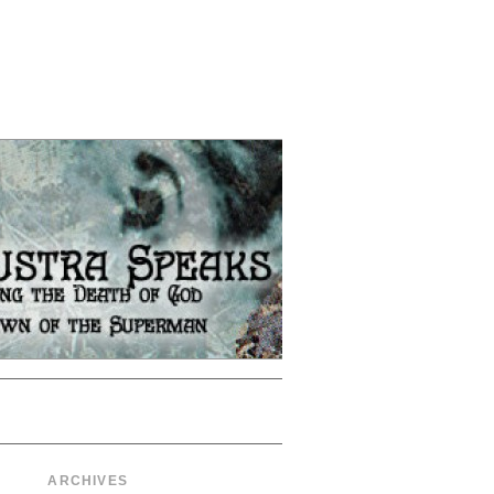
ARCHIVES