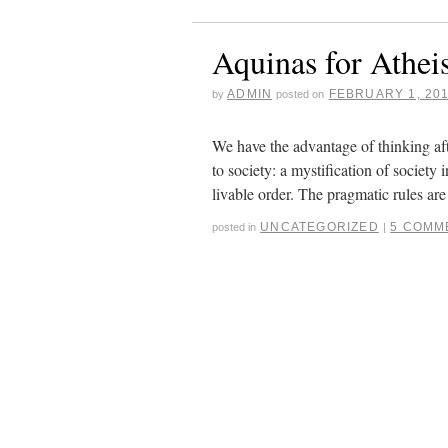
Aquinas for Atheis
ADMIN
FEBRUARY 1, 20
by
posted on
We have the advantage of thinking af
to society: a mystification of society 
livable order. The pragmatic rules a
UNCATEGORIZED
5 COMM
posted in
|