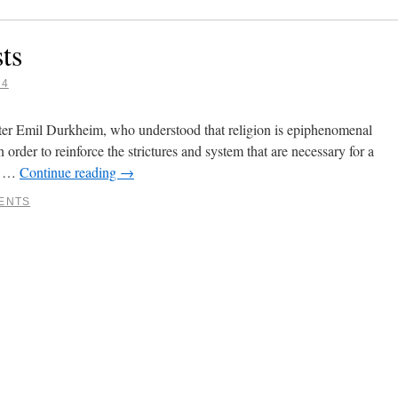
ts
14
ter Emil Durkheim, who understood that religion is epiphenomenal
in order to reinforce the strictures and system that are necessary for a
re …
Continue reading
→
ENTS