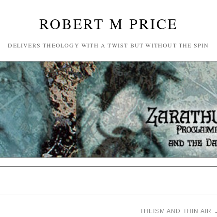
ROBERT M PRICE
DELIVERS THEOLOGY WITH A TWIST BUT WITHOUT THE SPIN
THEISM AND THIN AIR