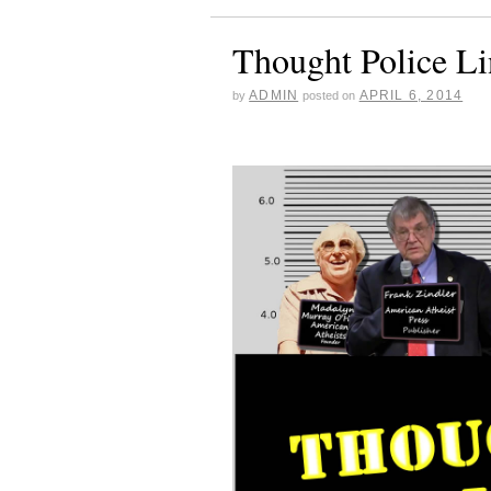
Thought Police L
ADMIN
APRIL 6, 2014
by
posted on