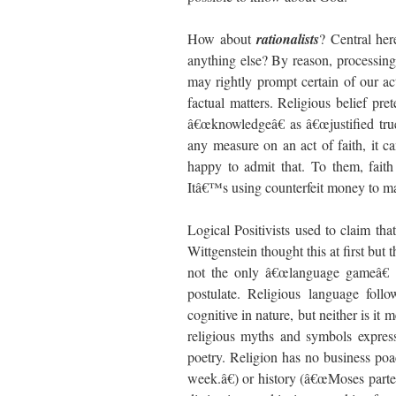
How about
rationalists
? Central he
anything else? By reason, processing 
may rightly prompt certain of our ac
factual matters. Religious belief pr
â€œknowledgeâ€ as â€œjustified true 
any measure on an act of faith, it ca
happy to admit that. To them, faith 
Itâ€™s using counterfeit money to mak
Logical Positivists used to claim tha
Wittgenstein thought this at first but 
not the only â€œlanguage gameâ€ a
postulate. Religious language follo
cognitive in nature, but neither is it 
religious myths and symbols express
poetry. Religion has no business po
week.â€) or history (â€œMoses parte