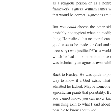
as a religious person or as a nonr
framework, I guess William James wo
that would be correct. Agnostics are i
But you
could
choose the other si
probably not atypical when he readi
thing. He realized that no mortal can
good case to be made for God and Ch
necessary) was justifiedâ€”as a work
which he had done more than once on
was technically an agnostic even whi
Back to Huxley. He was quick to po
way to know if a God exists. That
admitted he lacked. Maybe someone 
agnosticism grants that possibility. 
you cannot know, you can never kno
something akin to what I said about a
possible to know about God.