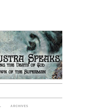
→
ARCHIVES