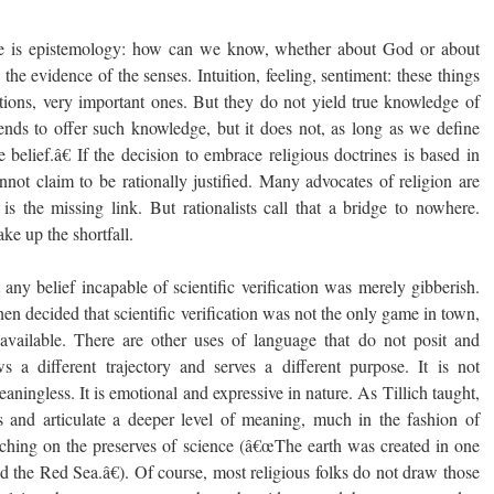
re is epistemology: how can we know, whether about God or about
the evidence of the senses. Intuition, feeling, sentiment: these things
tions, very important ones. But they do not yield true knowledge of
etends to offer such knowledge, but it does not, as long as we define
belief.â€ If the decision to embrace religious doctrines is based in
nnot claim to be rationally justified. Many advocates of religion are
is the missing link. But rationalists call that a bridge to nowhere.
e up the shortfall.
t any belief incapable of scientific verification was merely gibberish.
then decided that scientific verification was not the only game in town,
vailable. There are other uses of language that do not posit and
ws a different trajectory and serves a different purpose. It is not
meaningless. It is emotional and expressive in nature. As Tillich taught,
 and articulate a deeper level of meaning, much in the fashion of
aching on the preserves of science (â€œThe earth was created in one
d the Red Sea.â€). Of course, most religious folks do not draw those