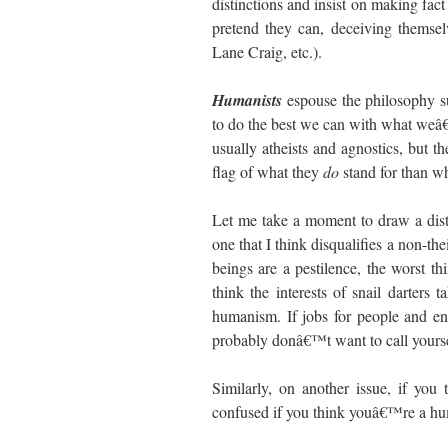
distinctions and insist on making fac
pretend they can, deceiving themselv
Lane Craig, etc.).
Humanists
espouse the philosophy
to do the best we can with what weâ€
usually atheists and agnostics, but t
flag of what they
do
stand for than w
Let me take a moment to draw a dist
one that I think disqualifies a non-th
beings are a pestilence, the worst t
think the interests of snail darter
humanism. If jobs for people and e
probably donâ€™t want to call yours
Similarly, on another issue, if you
confused if you think youâ€™re a hu