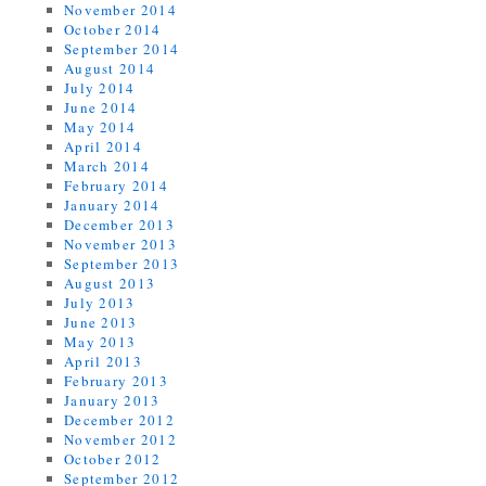
November 2014
October 2014
September 2014
August 2014
July 2014
June 2014
May 2014
April 2014
March 2014
February 2014
January 2014
December 2013
November 2013
September 2013
August 2013
July 2013
June 2013
May 2013
April 2013
February 2013
January 2013
December 2012
November 2012
October 2012
September 2012