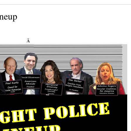
ineup
Â