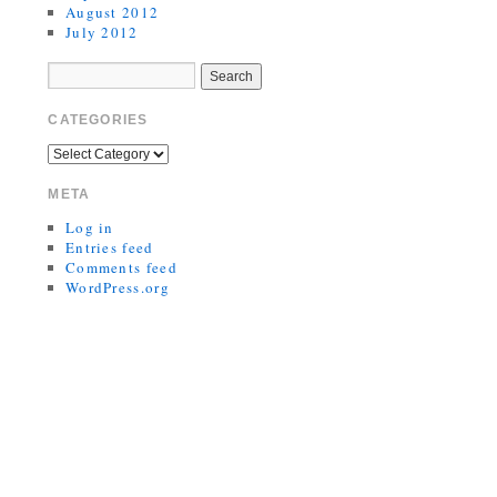
August 2012
July 2012
CATEGORIES
META
Log in
Entries feed
Comments feed
WordPress.org