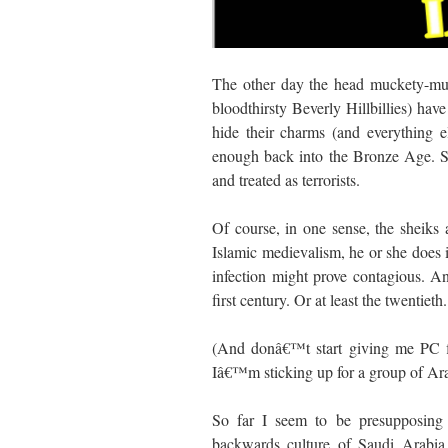
The other day the head muckety-muck
bloodthirsty Beverly Hillbillies) h
hide their charms (and everything 
enough back into the Bronze Age. So 
and treated as terrorists.
Of course, in one sense, the sheiks 
Islamic medievalism, he or she does 
infection might prove contagious. A
first century. Or at least the twentie
(And donâ€™t start giving me PC f
Iâ€™m sticking up for a group of Ara
So far I seem to be presupposing 
backwards culture of Saudi Arabia.