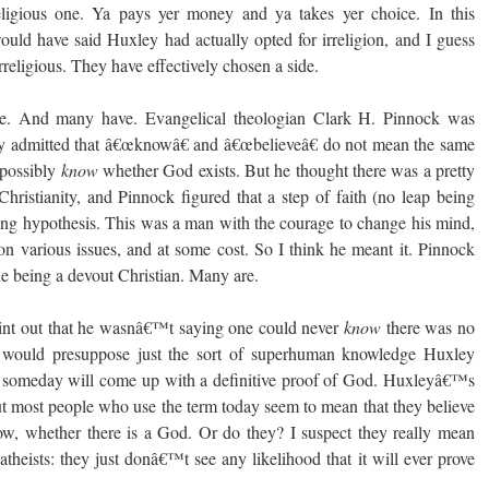
eligious one. Ya pays yer money and ya takes yer choice. In this
uld have said Huxley had actually opted for irreligion, and I guess
rreligious. They have effectively chosen a side.
de. And many have. Evangelical theologian Clark H. Pinnock was
ly admitted that â€œknowâ€ and â€œbelieveâ€ do not mean the same
 possibly
know
whether God exists. But he thought there was a pretty
ristianity, and Pinnock figured that a step of faith (no leap being
ing hypothesis. This was a man with the courage to change his mind,
 various issues, and at some cost. So I think he meant it. Pinnock
le being a devout Christian. Many are.
int out that he wasnâ€™t saying one could never
know
there was no
 would presuppose just the sort of superhuman knowledge Huxley
someday will come up with a definitive proof of God. Huxleyâ€™s
But most people who use the term today seem to mean that they believe
w, whether there is a God. Or do they? I suspect they really mean
theists: they just donâ€™t see any likelihood that it will ever prove