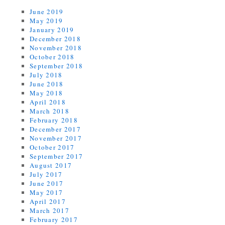
June 2019
May 2019
January 2019
December 2018
November 2018
October 2018
September 2018
July 2018
June 2018
May 2018
April 2018
March 2018
February 2018
December 2017
November 2017
October 2017
September 2017
August 2017
July 2017
June 2017
May 2017
April 2017
March 2017
February 2017