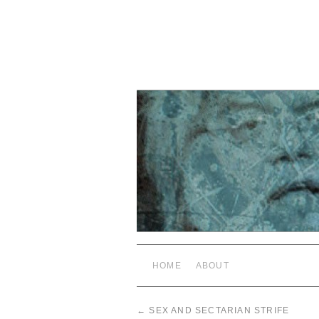
HOME
ABOUT
←
SEX AND SECTARIAN STRIFE