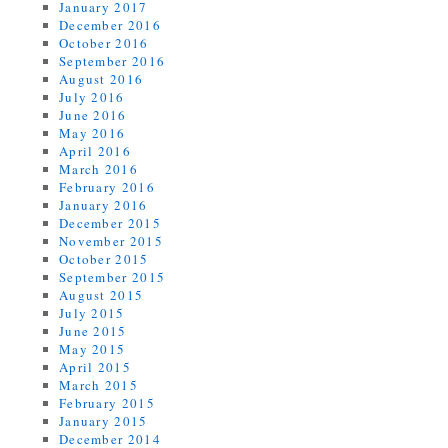
January 2017
December 2016
October 2016
September 2016
August 2016
July 2016
June 2016
May 2016
April 2016
March 2016
February 2016
January 2016
December 2015
November 2015
October 2015
September 2015
August 2015
July 2015
June 2015
May 2015
April 2015
March 2015
February 2015
January 2015
December 2014