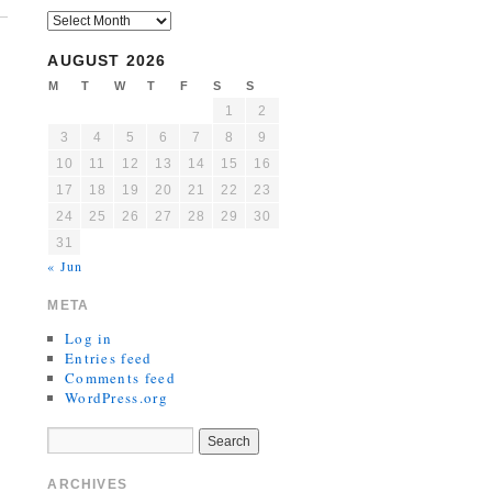
AUGUST 2026
M
T
W
T
F
S
S
1
2
3
4
5
6
7
8
9
10
11
12
13
14
15
16
17
18
19
20
21
22
23
24
25
26
27
28
29
30
31
« Jun
META
Log in
Entries feed
Comments feed
WordPress.org
ARCHIVES