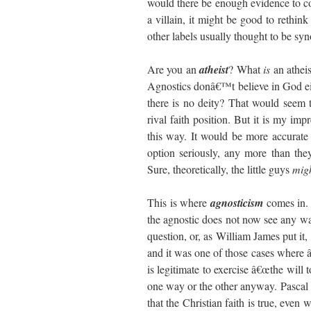
would there be enough evidence to con
a villain, it might be good to rethi
other labels usually thought to be s
Are you an
atheist
? What
is
an athei
Agnostics donâ€™t believe in God ei
there is no deity? That would seem t
rival faith position. But it is my imp
this way. It would be more accurate t
option seriously, any more than they
Sure, theoretically, the little guys
mig
This is where
agnosticism
comes in.
the agnostic does not now see any way t
question, or, as William James put it,
and it was one of those cases where
is legitimate to exercise â€œthe will t
one way or the other anyway. Pascal
that the Christian faith is true, even 