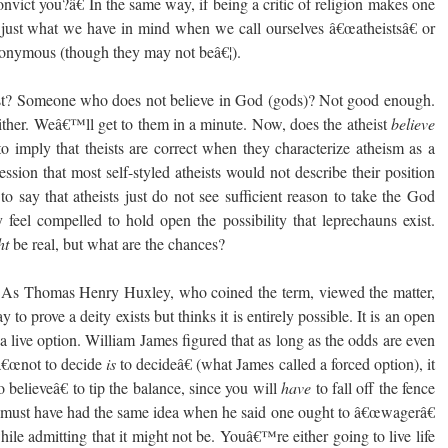
vict you?â€ In the same way, if being a critic of religion makes one
nk just what we have in mind when we call ourselves â€œatheistsâ€ or
ynonymous (though they may not beâ€¦).
st? Someone who does not believe in God (gods)? Not good enough.
ther. Weâ€™ll get to them in a minute. Now, does the atheist
believe
o imply that theists are correct when they characterize atheism as a
ression that most self-styled atheists would not describe their position
o say that atheists just do not see sufficient reason to take the God
 feel compelled to hold open the possibility that leprechauns exist.
ht
be real, but what are the chances?
 As Thomas Henry Huxley, who coined the term, viewed the matter,
o prove a deity exists but thinks it is entirely possible. It is an open
 a live option. William James figured that as long as the odds are even
 â€œnot to decide
is
to decideâ€ (what James called a forced option), it
o believeâ€ to tip the balance, since you will
have
to fall off the fence
 must have had the same idea when he said one ought to â€œwagerâ€
while admitting that it might not be. Youâ€™re either going to live life