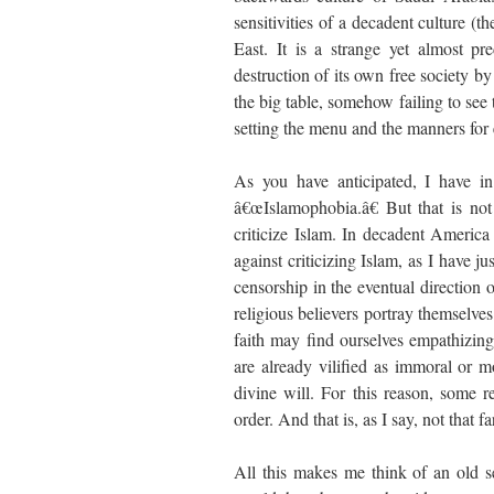
sensitivities of a decadent culture (t
East. It is a strange yet almost pr
destruction of its own free society by
the big table, somehow failing to see t
setting the menu and the manners for
As you have anticipated, I have in
â€œIslamophobia.â€ But that is no
criticize Islam. In decadent America
against criticizing Islam, as I have 
censorship in the eventual direction 
religious believers portray themselve
faith may find ourselves empathizing
are already vilified as immoral or m
divine will. For this reason, some r
order. And that is, as I say, not that 
All this makes me think of an old s