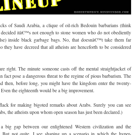
s of Saudi Arabia, a clique of oil-rich Bedouin barbarians (think
ave decided itâ€™s not enough to stone women who do not obediently
else) inside black garbage bags. No, that doesnâ€™t take them far
they have decreed that all atheists are henceforth to be considered
are right. The minute someone casts off the mental straightjacket of
in fact pose a dangerous threat to the regime of pious barbarism. The
nd then, before long, you might have the kingdom enter the twenty-
th. Even the eighteenth would be a big improvement.
lack for making bigoted remarks about Arabs. Surely you can see
bs, the atheists upon whom open season has just been declared.)
a big gap between our enlightened Western civilization and the
 But not quite. I see shaping up a scenario in which the hyper-