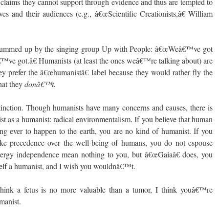
t claims they cannot support through evidence and thus are tempted to
es and their audiences (e.g., â€œScientific Creationists,â€ William
 summed up by the singing group Up with People: â€œWeâ€™ve got
™ve got.â€ Humanists (at least the ones weâ€™re talking about) are
hey prefer the â€œhumanistâ€ label because they would rather fly the
hat they
donâ€™t.
inction. Though humanists have many concerns and causes, there is
eist as a humanist: radical environmentalism. If you believe that human
hing ever to happen to the earth, you are no kind of humanist. If you
s take precedence over the well-being of humans, you do not espouse
nergy independence mean nothing to you, but â€œGaiaâ€ does, you
elf a humanist, and I wish you wouldnâ€™t.
 think a fetus is no more valuable than a tumor, I think youâ€™re
manist.