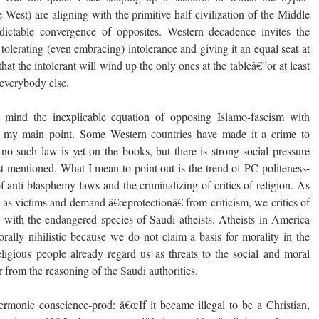
he West) are aligning with the primitive half-civilization of the Middle
edictable convergence of opposites. Western decadence invites the
 tolerating (even embracing) intolerance and giving it an equal seat at
hat the intolerant will wind up the only ones at the tableâ€”or at least
 everybody else.
 mind the inexplicable equation of opposing Islamo-fascism with
t my main point. Some Western countries have made it a crime to
 no such law is yet on the books, but there is strong social pressure
just mentioned. What I mean to point out is the trend of PC politeness-
of anti-blasphemy laws and the criminalizing of critics of religion. As
s as victims and demand â€œprotectionâ€ from criticism, we critics of
 with the endangered species of Saudi atheists. Atheists in America
orally nihilistic because we do not claim a basis for morality in the
eligious people already regard us as threats to the social and moral
far from the reasoning of the Saudi authorities.
ermonic conscience-prod: â€œIf it became illegal to be a Christian,