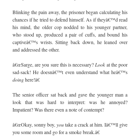
Blinking the pain away, the prisoner began calculating his
chances if he tried to defend himself. As if theyâ€™d read
his mind, the older cop nodded to his younger partner,
who stood up, produced a pair of cuffs, and bound his
captiveâ€™s wrists. Sitting back down, he leaned over
and addressed the other.
â€œSarge, are you sure this is necessary?
Look
at the poor
sad-sack! He doesnâ€™t even understand what heâ€™s
doing
here!â€
The senior officer sat back and gave the younger man a
look that was hard to interpret: was he annoyed?
Impatient? Was there even a note of contempt?
â€œOkay, sonny boy,
you
take a crack at him. Iâ€™ll give
you some room and go for a smoke break.â€