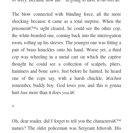
The blow connected with blinding force, all the more
shocking because it came as a total surprise. When the
prisonerâ€™s sight cleared, he could see the other cop,
the white-bearded one, coming back into the interrogation
room, rolling up his sleeves. The younger one was fitting a
pair of brass knuckles onto his hand. Worse yet, a third
cop was wheeling in a metal cart on which the captive
thought he could see a collection of scalpels, pliers,
hammers and bone saws. Just before he fainted, he heard
one of the cops say, with a harsh chuckle, â€œJust
remember, buddy boy, God loves you, and this is gonna
hurt
him
more than it does
you
.â€
*
Oh, dear reader, did I forget to tell you the charactersâ€™
names? The older policeman was Sergeant Jehovah. His