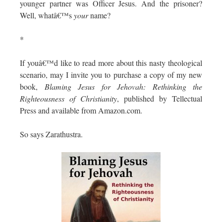
younger partner was Officer Jesus. And the prisoner?
Well, whatâ€™s
your
name?
*
If youâ€™d like to read more about this nasty theological
scenario, may I invite you to purchase a copy of my new
book,
Blaming Jesus for Jehovah: Rethinking the
Righteousness of Christianity
, published by Tellectual
Press and available from Amazon.com.
So says Zarathustra.