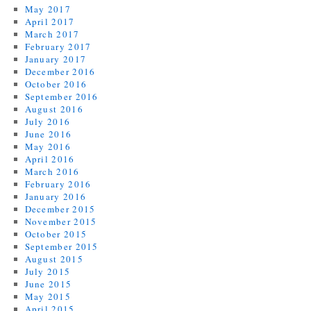
May 2017
April 2017
March 2017
February 2017
January 2017
December 2016
October 2016
September 2016
August 2016
July 2016
June 2016
May 2016
April 2016
March 2016
February 2016
January 2016
December 2015
November 2015
October 2015
September 2015
August 2015
July 2015
June 2015
May 2015
April 2015