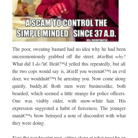
The poor, sweating bastard had no idea why he had been
unceremoniously grabbed off the street. â€œBut
why?
What did I
do?
â€ Heâ€™d yelled this repeatedly, but all
the two cops would say is, â€œIf you werenâ€™t an evil
doer, we wouldnâ€™t be arresting you. Now come along
quietly, buddy.â€ Both men were businesslike, both
bearded, which seemed a little strange for police officers.
One was visibly older, with snow-white hair. His
expression suggested a habit of fierceness. The younger
manâ€™s brow betrayed a note of discomfort with what
they were doing.
Now the nondescript man, sitting alone at what must be an