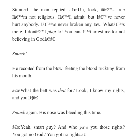
Stunned, the man replied: â€œUh, look, itâ€™s true
Iâ€™m not religious, Iâ€™ll admit, but Iâ€™ve never
hurt anybody. Iâ€™ve never broken any law. Whatâ€™s
more, I donâ€™t
plan
to! You canâ€™t arrest me for not
believing in Godâ€¦â€
Smack!
He recoiled from the blow, feeling the blood trickling from
his mouth.
â€œWhat the hell was
that
for? Look, I know my rights,
and youâ€¦â€
Smack
again. His nose was bleeding this time.
â€œYeah, smart guy? And who
gave
you those rights?
You got no God? You got no rights.â€