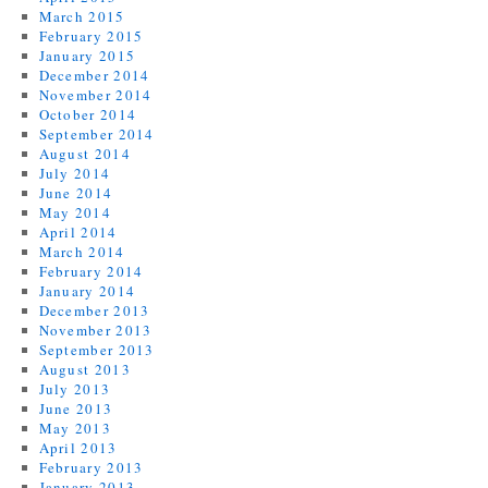
March 2015
February 2015
January 2015
December 2014
November 2014
October 2014
September 2014
August 2014
July 2014
June 2014
May 2014
April 2014
March 2014
February 2014
January 2014
December 2013
November 2013
September 2013
August 2013
July 2013
June 2013
May 2013
April 2013
February 2013
January 2013