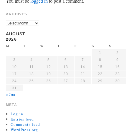
You must be
logged in
to post a comment.
ARCHIVES
AUGUST
2026
M
T
W
T
F
S
S
1
2
3
4
5
6
7
8
9
10
11
12
13
14
15
16
17
18
19
20
21
22
23
24
25
26
27
28
29
30
31
« Jun
META
Log in
Entries feed
Comments feed
WordPress.org