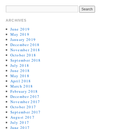
ARCHIVES
June 2019
May 2019
January 2019
December 2018
November 2018
October 2018
September 2018
July 2018
June 2018
May 2018
April 2018
March 2018
February 2018
December 2017
November 2017
October 2017
September 2017
August 2017
July 2017
June 2017