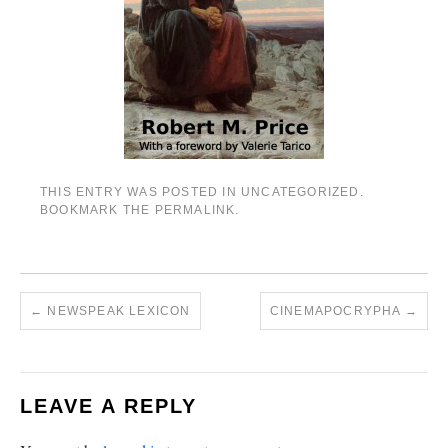
THIS ENTRY WAS POSTED IN
UNCATEGORIZED
.
BOOKMARK THE
PERMALINK
.
←
NEWSPEAK LEXICON
CINEMAPOCRYPHA
→
LEAVE A REPLY