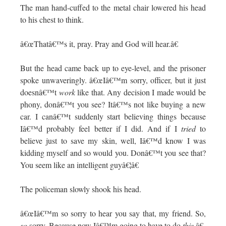
The man hand-cuffed to the metal chair lowered his head
to his chest to think.
â€œThatâ€™s it, pray. Pray and God will hear.â€
But the head came back up to eye-level, and the prisoner
spoke unwaveringly. â€œIâ€™m sorry, officer, but it just
doesnâ€™t
work
like that. Any decision I made would be
phony, donâ€™t you see? Itâ€™s not like buying a new
car. I canâ€™t suddenly start believing things because
Iâ€™d probably feel better if I did. And if I
tried
to
believe just to save my skin, well, Iâ€™d know I was
kidding myself and so would you. Donâ€™t you see that?
You seem like an intelligent guyâ€¦â€
The policeman slowly shook his head.
â€œIâ€™m so sorry to hear you say that, my friend. So,
so
sorry. Because now Iâ€™m going to have to do
this
.â€