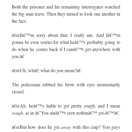
Both the prisoner and his remaining interrogator watched
the big man leave. Then they turned to look one another in
the face.
â€œIâ€™m sorry about that. I really am. And Iâ€™m
gonna be even sorrier for what heâ€™s probably going to
do when he comes back if I canâ€™t get anywhere with
you.â€
â€œUh, whâ€¦ what do you mean?â€
The policeman rubbed his brow with eyes momentarily
closed.
â€œAh, heâ€™s liable to get pretty rough, and I mean
rough
, as in â€˜You ainâ€™t seen nothinâ€™ yet.â€™â€
â€œBut how does he get
away
with this crap? You guys