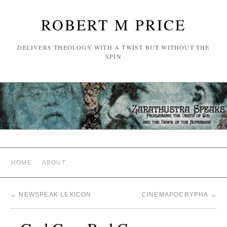
ROBERT M PRICE
DELIVERS THEOLOGY WITH A TWIST BUT WITHOUT THE
SPIN
HOME
ABOUT
←
NEWSPEAK LEXICON
CINEMAPOCRYPHA
→