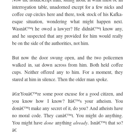
interrogation table, unadorned except for a few nicks and
coffee cup circles here and there, took stock of his Kafka-
esque situation, wondering what might happen next.
Wasnâ€™t he owed a lawyer? He didnâ€™t know any,
and he suspected that any provided for him would really
be on the side of the authorities, not him.
But now the door swung open, and the two policemen
walked in, sat down across from him. Both held coffee
cups. Neither offered any to him. For a moment, they
stared at him in silence. Then the older man spoke.
â€œYouâ€™re some poor excuse for a good citizen, and
you know how I know? Itâ€™s your atheism. You
donâ€™t make any secret of it, do you? And atheists have
no moral code. They canâ€™t. You might do anything.
You might have
done
anything
already
. Isnâ€™t that so?
â€