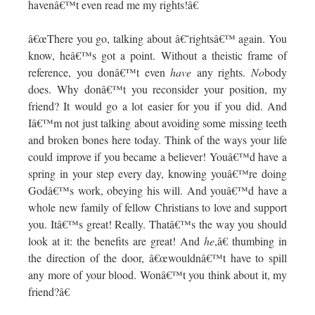
havenâ€™t even read me my rights!â€
â€œThere you go, talking about â€˜rightsâ€™ again. You
know, heâ€™s got a point. Without a theistic frame of
reference, you donâ€™t even
have
any rights.
No
body
does. Why donâ€™t you reconsider your position, my
friend? It would go a lot easier for you if you did. And
Iâ€™m not just talking about avoiding some missing teeth
and broken bones here today. Think of the ways your life
could improve if you became a believer! Youâ€™d have a
spring in your step every day, knowing youâ€™re doing
Godâ€™s work, obeying his will. And youâ€™d have a
whole new family of fellow Christians to love and support
you. Itâ€™s great! Really. Thatâ€™s the way you should
look at it: the benefits are great! And
he
,â€ thumbing in
the direction of the door, â€œwouldnâ€™t have to spill
any more of your blood. Wonâ€™t you think about it, my
friend?â€