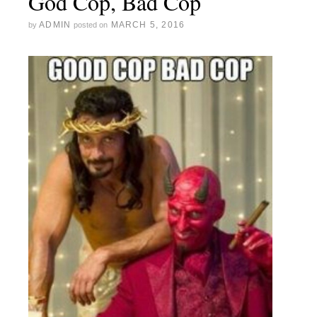
God Cop, Bad Cop
ADMIN
MARCH 5, 2016
by
posted on