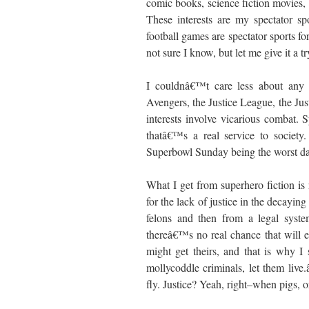
comic books, science fiction movies,
These interests are my spectator sp
football games are spectator sports f
not sure I know, but let me give it a tr
I couldnâ€™t care less about any 
Avengers, the Justice League, the Jus
interests involve vicarious combat. 
thatâ€™s a real service to societ
Superbowl Sunday being the worst day 
What I get from superhero fiction is n
for the lack of justice in the decaying
felons and then from a legal syste
thereâ€™s no real chance that will e
might get theirs, and that is why I
mollycoddle criminals, let them liv
fly. Justice? Yeah, right–when pigs, 