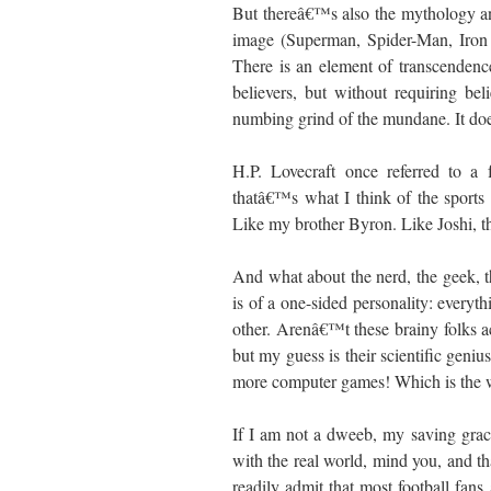
But thereâ€™s also the mythology an
image (Superman, Spider-Man, Iron 
There is an element of transcendence
believers, but without requiring be
numbing grind of the mundane. It do
H.P. Lovecraft once referred to a f
thatâ€™s what I think of the sports
Like my brother Byron. Like Joshi, t
And what about the nerd, the geek, t
is of a one-sided personality: everyt
other. Arenâ€™t these brainy folks ac
but my guess is their scientific geniu
more computer games! Which is the w
If I am not a dweeb, my saving grace
with the real world, mind you, and th
readily admit that most football fan