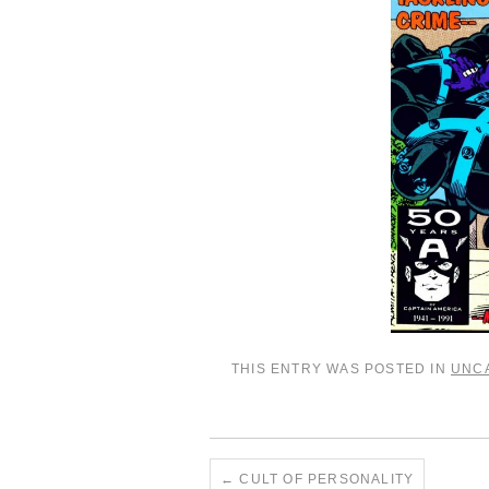
THIS ENTRY WAS POSTED IN
UNC
←
CULT OF PERSONALITY