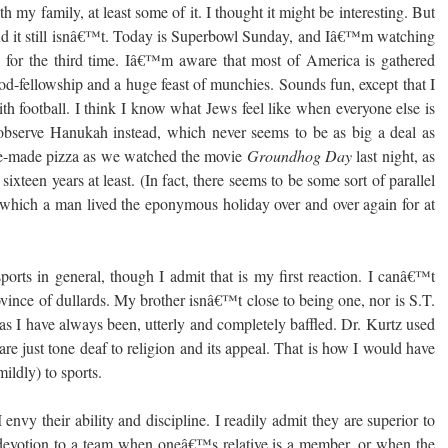
h my family, at least some of it. I thought it might be interesting. But
d it still isnâ€™t. Today is Superbowl Sunday, and Iâ€™m watching
, for the third time. Iâ€™m aware that most of America is gathered
ood-fellowship and a huge feast of munchies. Sounds fun, except that I
h football. I think I know what Jews feel like when everyone else is
 observe Hanukah instead, which never seems to be as big a deal as
e-made pizza as we watched the movie
Groundhog Day
last night, as
sixteen years at least. (In fact, there seems to be some sort of parallel
hich a man lived the eponymous holiday over and over again for at
 sports in general, though I admit that is my first reaction. I canâ€™t
rovince of dullards. My brother isnâ€™t close to being one, nor is S.T.
as I have always been, utterly and completely baffled. Dr. Kurtz used
e just tone deaf to religion and its appeal. That is how I would have
mildly) to sports.
 envy their ability and discipline. I readily admit they are superior to
devotion to a team when oneâ€™s relative is a member, or when the