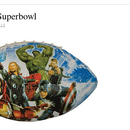
 Superbowl
013