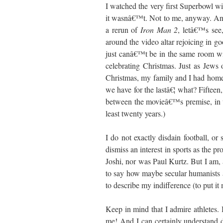
I watched the very first Superbowl wit
it wasnâ€™t. Not to me, anyway. An
a rerun of
Iron Man 2
, letâ€™s see
around the video altar rejoicing in g
just canâ€™t be in the same room wit
celebrating Christmas. Just as Jews
Christmas, my family and I had hom
we have for the lastâ€¦ what? Fifteen, 
between the movieâ€™s premise, in w
least twenty years.)
I do not exactly disdain football, or
dismiss an interest in sports as the p
Joshi, nor was Paul Kurtz. But I am, 
to say how maybe secular humanists ar
to describe my indifference (to put it 
Keep in mind that I admire athletes. I
me! And I can certainly understand 