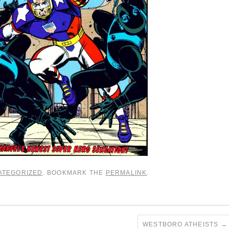
ATEGORIZED
. BOOKMARK THE
PERMALINK
.
WESTBORO ATHEISTS
→