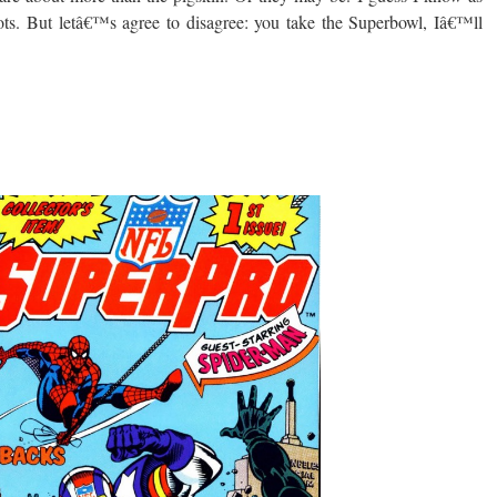
tots. But letâ€™s agree to disagree: you take the Superbowl, Iâ€™ll