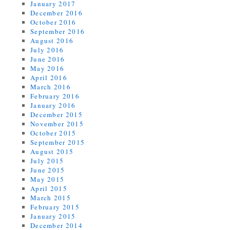
January 2017
December 2016
October 2016
September 2016
August 2016
July 2016
June 2016
May 2016
April 2016
March 2016
February 2016
January 2016
December 2015
November 2015
October 2015
September 2015
August 2015
July 2015
June 2015
May 2015
April 2015
March 2015
February 2015
January 2015
December 2014