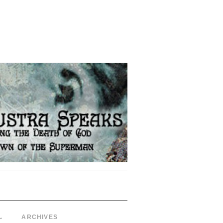
→
ARCHIVES