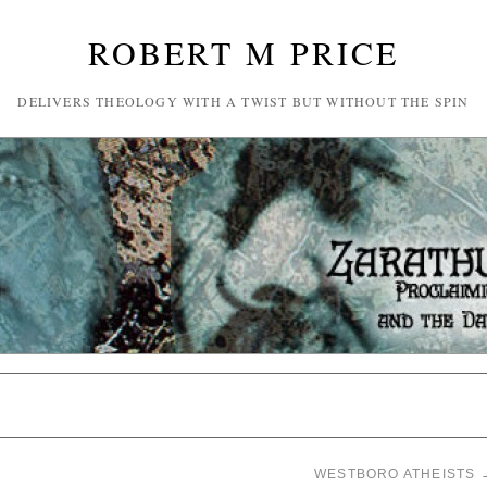
ROBERT M PRICE
DELIVERS THEOLOGY WITH A TWIST BUT WITHOUT THE SPIN
WESTBORO ATHEISTS