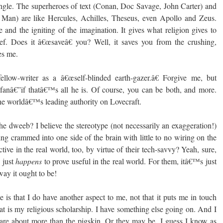
gle. The superheroes of text (Conan, Doc Savage, John Carter) and
Man) are like Hercules, Achilles, Theseus, even Apollo and Zeus.
 and the igniting of the imagination. It gives what religion gives to
lief. Does it â€œsaveâ€ you? Well, it saves you from the crushing,
es me.
ellow-writer as a â€œself-blinded earth-gazer.â€ Forgive me, but
 fanâ€”if thatâ€™s all he is. Of course, you can be both, and more.
he worldâ€™s leading authority on Lovecraft.
he dweeb? I believe the stereotype (not necessarily an exaggeration!)
hing crammed into one side of the brain with little to no wiring on the
tive in the real world, too, by virtue of their tech-savvy? Yeah, sure,
s just
happens
to prove useful in the real world. For them, itâ€™s just
ay it ought to be!
 is that I do have another aspect to me, not that it puts me in touch
at is my religious scholarship. I have something else going on. And I
s are about more than the pigskin. Or they may be. I guess I know as