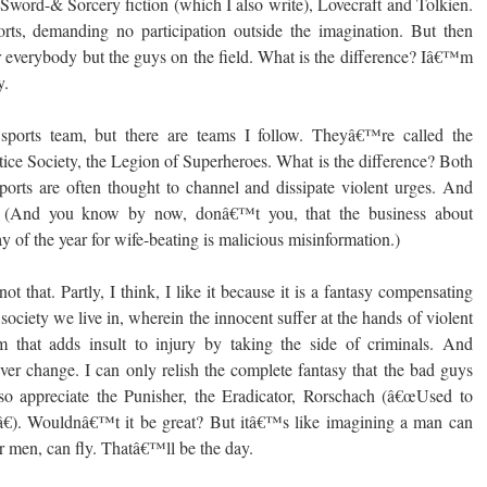
 Sword-& Sorcery fiction (which I also write), Lovecraft and Tolkien.
orts, demanding no participation outside the imagination. But then
or everybody but the guys on the field. What is the difference? Iâ€™m
y.
sports team, but there are teams I follow. Theyâ€™re called the
tice Society, the Legion of Superheroes. What is the difference? Both
Sports are often thought to channel and dissipate violent urges. And
y. (And you know by now, donâ€™t you, that the business about
of the year for wife-beating is malicious misinformation.)
ot that. Partly, I think, I like it because it is a fantasy compensating
 society we live in, wherein the innocent suffer at the hands of violent
m that adds insult to injury by taking the side of criminals. And
ver change. I can only relish the complete fantasy that the bad guys
 so appreciate the Punisher, the Eradicator, Rorschach (â€œUsed to
e.â€). Wouldnâ€™t it be great? But itâ€™s like imagining a man can
or men, can fly. Thatâ€™ll be the day.