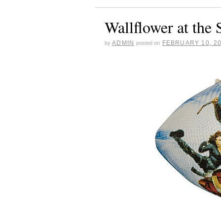
Wallflower at the
ADMIN
FEBRUARY 10, 2
by
posted on