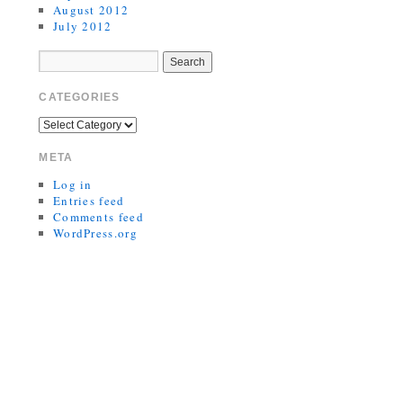
August 2012
July 2012
CATEGORIES
META
Log in
Entries feed
Comments feed
WordPress.org