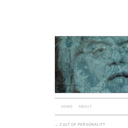
HOME
ABOUT
←
CULT OF PERSONALITY