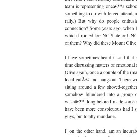
team is representing oneâ€™s school
something to do with forced attendan
rally.) But why do people enthusia
connection? Some years ago, when I
which I rooted for: NC State or UNC
of them? Why did these Mount Olive s
I have sometimes heard it said that
time discussing matters of emotional
Olive again, once a couple of the (ma
local cafÃ© and hang-out. There was
sitting around a few shoved-together
somehow blundered into a group of 
wasnâ€™t long before I made some exc
have been more conspicuous had I st
guys, but totally mundane.
I, on the other hand, am an incurabl