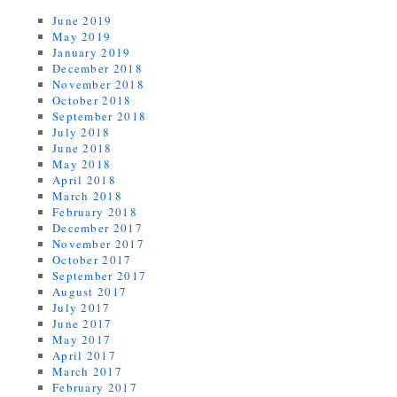
June 2019
May 2019
January 2019
December 2018
November 2018
October 2018
September 2018
July 2018
June 2018
May 2018
April 2018
March 2018
February 2018
December 2017
November 2017
October 2017
September 2017
August 2017
July 2017
June 2017
May 2017
April 2017
March 2017
February 2017