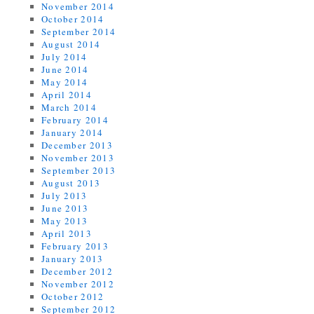
November 2014
October 2014
September 2014
August 2014
July 2014
June 2014
May 2014
April 2014
March 2014
February 2014
January 2014
December 2013
November 2013
September 2013
August 2013
July 2013
June 2013
May 2013
April 2013
February 2013
January 2013
December 2012
November 2012
October 2012
September 2012