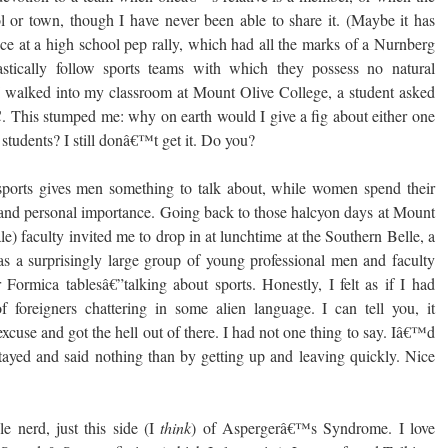
 or town, though I have never been able to share it. (Maybe it has
ce at a high school pep rally, which had all the marks of a Nurnberg
stically follow sports teams with which they possess no natural
 walked into my classroom at Mount Olive College, a student asked
. This stumped me: why on earth would I give a fig about either one
tudents? I still donâ€™t get it. Do you?
 sports gives men something to talk about, while women spend their
 and personal importance. Going back to those halcyon days at Mount
le) faculty invited me to drop in at lunchtime at the Southern Belle, a
 a surprisingly large group of young professional men and faculty
 Formica tablesâ€”talking about sports. Honestly, I felt as if I had
foreigners chattering in some alien language. I can tell you, it
use and got the hell out of there. I had not one thing to say. Iâ€™d
ayed and said nothing than by getting up and leaving quickly. Nice
e nerd, just this side (I
think
) of Aspergerâ€™s Syndrome. I love