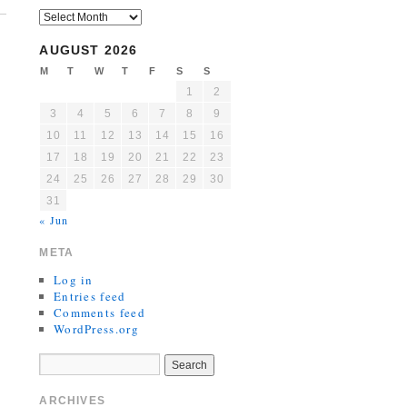
AUGUST 2026
M
T
W
T
F
S
S
1
2
3
4
5
6
7
8
9
10
11
12
13
14
15
16
17
18
19
20
21
22
23
24
25
26
27
28
29
30
31
« Jun
META
Log in
Entries feed
Comments feed
WordPress.org
ARCHIVES