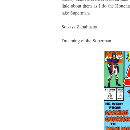
little about them as I do the Hotten
take Superman.
So says Zarathustra,
Dreaming of the Superman