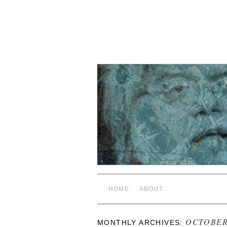
HOME
ABOUT
OCTOBER
MONTHLY ARCHIVES: