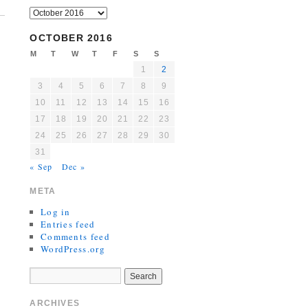
OCTOBER 2016
M
T
W
T
F
S
S
1
2
3
4
5
6
7
8
9
10
11
12
13
14
15
16
17
18
19
20
21
22
23
24
25
26
27
28
29
30
31
« Sep
Dec »
META
Log in
Entries feed
Comments feed
WordPress.org
ARCHIVES