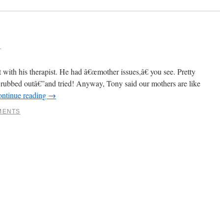
6
with his therapist. He had â€œmother issues,â€ you see. Pretty
 rubbed outâ€”and tried! Anyway, Tony said our mothers are like
ntinue reading
→
MENTS