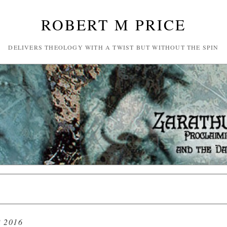
ROBERT M PRICE
DELIVERS THEOLOGY WITH A TWIST BUT WITHOUT THE SPIN
 2016