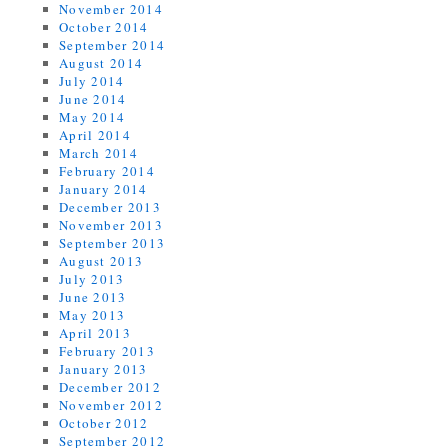
November 2014
October 2014
September 2014
August 2014
July 2014
June 2014
May 2014
April 2014
March 2014
February 2014
January 2014
December 2013
November 2013
September 2013
August 2013
July 2013
June 2013
May 2013
April 2013
February 2013
January 2013
December 2012
November 2012
October 2012
September 2012