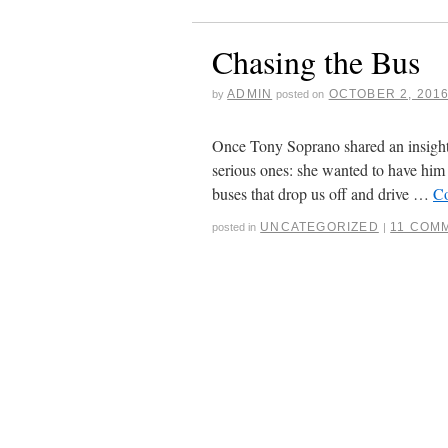
Chasing the Bus
ADMIN
OCTOBER 2, 201
by
posted on
Once Tony Soprano shared an insight 
serious ones: she wanted to have him
buses that drop us off and drive …
Co
UNCATEGORIZED
11 COM
posted in
|