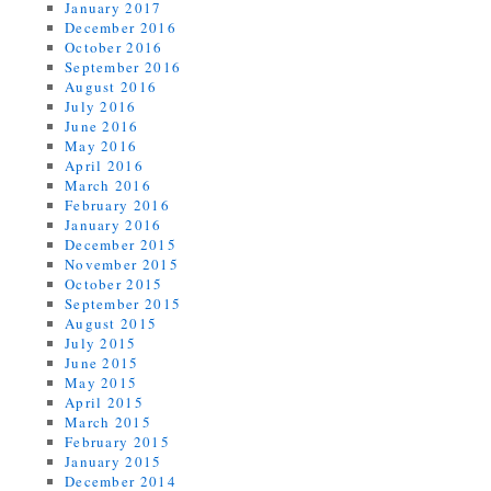
January 2017
December 2016
October 2016
September 2016
August 2016
July 2016
June 2016
May 2016
April 2016
March 2016
February 2016
January 2016
December 2015
November 2015
October 2015
September 2015
August 2015
July 2015
June 2015
May 2015
April 2015
March 2015
February 2015
January 2015
December 2014