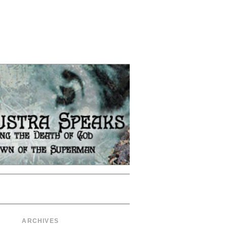
ARCHIVES