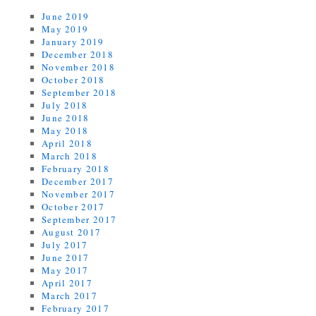
June 2019
May 2019
January 2019
December 2018
November 2018
October 2018
September 2018
July 2018
June 2018
May 2018
April 2018
March 2018
February 2018
December 2017
November 2017
October 2017
September 2017
August 2017
July 2017
June 2017
May 2017
April 2017
March 2017
February 2017