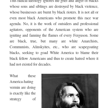
This radical ideology ignores the grief and anger of blacks
whose sons and siblings are destroyed by black violence,
whose businesses are burnt by black rioters. It is not all or
even most black Americans who promote this race war
agenda. No, it is the work of outsiders and professional
agitators, opponents of the American system who are
igniting and fanning the flames of every Ferguson. Some
are black, true, but many are white Anarchists,
Communists, Alinskyites, etc., who are scapegoating
blacks, seeking to goad White America to blame their
black fellow Americans and thus to create hatred where it
had not existed for decades.
What these
America-hating
vermin are doing
is exactly like the
strategy of