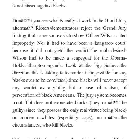
is not biased against blacks.
Donâ€™t you see what is really at work in the Grand Jury
aftermath? Rioters/demonstrators reject the Grand Jury
finding that no reason exists to show Officer Wilson acted
improperly. No, it had to have been a kangaroo court,
because it did not yield the verdict the mob desired.
Wilson had to be made a scapegoat for the Obama-
Holder-Sharpton agenda. Look at the big picture: the
direction this is taking is to render it impossible for any
blacks ever to be convicted, since blacks will never accept
any verdict as anything but a case of racism, of
persecution of black Americans. The jury system becomes
moot if it does not exonerate blacks (they canâ€™t be
guilty, since they possess the only real virtue: being black)
or condemn whites (especially cops), no matter the
circumstances, who kill blacks.