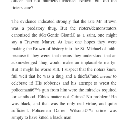
officer had not murdered Michael Brown, but did the
rioters care?
The evidence indicated strongly that the late Mr. Brown
was a predatory thug. But the rioters/demonstrators
canonized the â€œGentle Giantâ€ as a saint, one might
say a Trayvon Martyr. At least one hopes they were
making the Brown of history into the St. Michael of faith,
because if they were, that means they understood that an
acknowledged thug would make an implausible martyr.
But it might be worse still. I suspect that the rioters knew
full well that he was a thug and a thiefâ€”and
meant
to
celebrate it! His robberies and his attempt to wrest the
policemanâ€™s gun from him were the miracles required
for sainthood. Ethics matter not. Crime? No problem! He
was black, and that was the only real virtue, and quite
sufficient. Policeman Darren Wilsonâ€™s crime was
simply to have killed a black man.