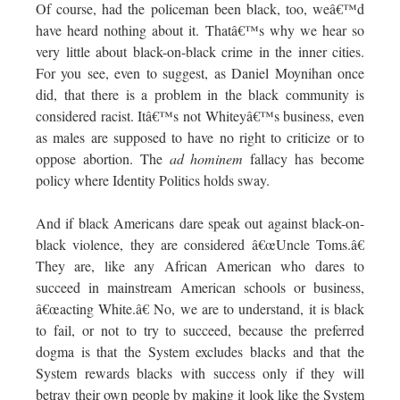
Of course, had the policeman been black, too, weâ€™d
have heard nothing about it. Thatâ€™s why we hear so
very little about black-on-black crime in the inner cities.
For you see, even to suggest, as Daniel Moynihan once
did, that there is a problem in the black community is
considered racist. Itâ€™s not Whiteyâ€™s business, even
as males are supposed to have no right to criticize or to
oppose abortion. The
ad hominem
fallacy has become
policy where Identity Politics holds sway.
And if black Americans dare speak out against black-on-
black violence, they are considered â€œUncle Toms.â€
They are, like any African American who dares to
succeed in mainstream American schools or business,
â€œacting White.â€ No, we are to understand, it is black
to fail, or not to try to succeed, because the preferred
dogma is that the System excludes blacks and that the
System rewards blacks with success only if they will
betray their own people by making it look like the System