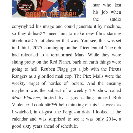
star who lost
his job when
the studio
copyrighted his image and could generate it by machine,
so they didnâ€™t need him to make new films starring
â€œhim.â€ A lot cheaper that way. You see, this was set
in, I think, 2075, coming up on the Tricentennial. The rich
had relocated to a terraformed Mars. While they were
sitting pretty on the Red Planet, back on earth things were
going to hell. Reuben Flagg got a job with the Plexus
Rangers as a glorified mall cop. The Plex Malls were the
weekly target of hordes of looters. And the ensuing
mayhem was the subject of a weekly TV show called
Mob Violence
, hosted by a guy calling himself Bob
Violence. I couldnâ€™t help thinking of this last week as
I watched, in disgust, the Ferguson riots. I looked at the
calendar and was surprised to see it was only 2014, a
good sixty years ahead of schedule.