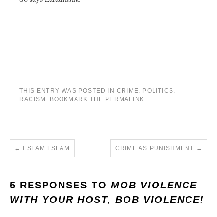
THIS ENTRY WAS POSTED IN
CRIME
,
POLITICS
,
RACISM
. BOOKMARK THE
PERMALINK
.
←
I SLAM LSLAM
CRIME AS PUNISHMENT
→
5 RESPONSES TO
MOB VIOLENCE
WITH YOUR HOST, BOB VIOLENCE!