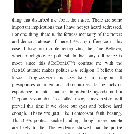
thing that disturbed me about the fiasco. There are some
important implications that I have not yet heard addressed.
For one thing, there is the fortress mentality of the rioters
and demonstratorsâ€”if thereâ€™s any difference in this
case. I have no trouble recognizing the True Believer,
whether religious or political. In fact, any difference is
moot, since this â€œDonâ€™t confuse me with the
factsâ€ attitude makes politics
into
religion. I believe that
liberal Progressivism is essentially a religion. It
presupposes an intentional obliviousness to the facts of
experience, a faith that an improbable agenda and a
Utopian vision that has failed many times before will
prevail this time if we close our eyes and believe hard
enough. Thatâ€™s just like Pentecostal faith healing.
Thatâ€™s political snake-handling, though more people
are likely to die. The evidence showed that the police