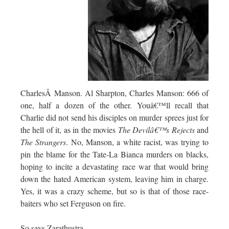
CharlesÂ Manson. Al Sharpton, Charles Manson: 666 of
one, half a dozen of the other. Youâ€™ll recall that
Charlie did not send his disciples on murder sprees just for
the hell of it, as in the movies
The Devilâ€™s Rejects
and
The Strangers
. No, Manson, a white racist, was trying to
pin the blame for the Tate-La Bianca murders on blacks,
hoping to incite a devastating race war that would bring
down the hated American system, leaving him in charge.
Yes, it was a crazy scheme, but so is that of those race-
baiters who set Ferguson on fire.
So says Zarathustra.