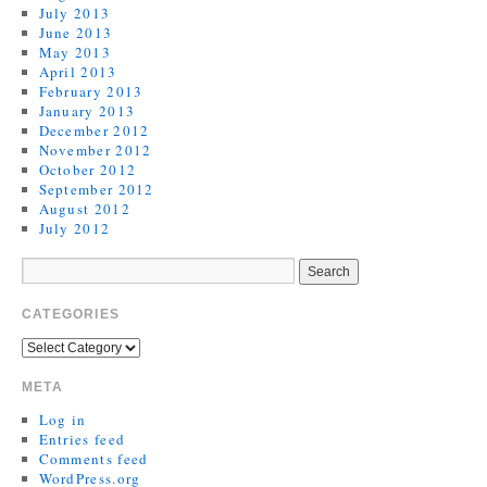
July 2013
June 2013
May 2013
April 2013
February 2013
January 2013
December 2012
November 2012
October 2012
September 2012
August 2012
July 2012
CATEGORIES
META
Log in
Entries feed
Comments feed
WordPress.org