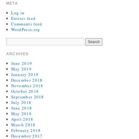
META
Log in
Entries feed
Comments feed
WordPress.org
ARCHIVES
June 2019
May 2019
January 2019
December 2018
November 2018
October 2018
September 2018
July 2018
June 2018
May 2018
April 2018
March 2018
February 2018
December 2017