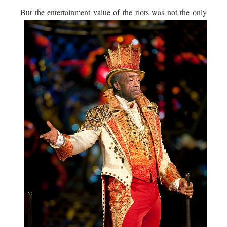
But the entertainment value of the riots was not the
only