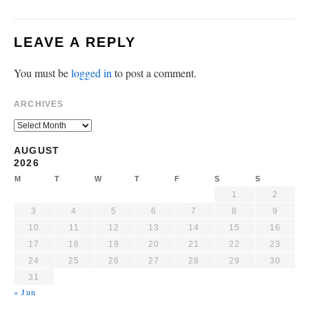
LEAVE A REPLY
You must be
logged in
to post a comment.
ARCHIVES
AUGUST
2026
M
T
W
T
F
S
S
1
2
3
4
5
6
7
8
9
10
11
12
13
14
15
16
17
18
19
20
21
22
23
24
25
26
27
28
29
30
31
« Jun