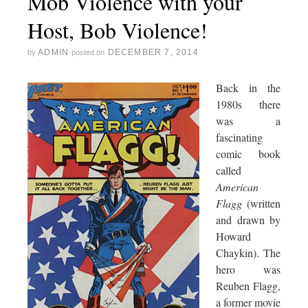
Mob Violence with your
Host, Bob Violence!
ADMIN
DECEMBER 7, 2014
by
posted on
Back in the
1980s there
was a
fascinating
comic book
called
American
Flagg
(written
and drawn by
Howard
Chaykin). The
hero was
Reuben Flagg,
a former movie