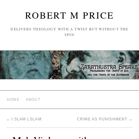
ROBERT M PRICE
DELIVERS THEOLOGY WITH A TWIST BUT WITHOUT THE
SPIN
HOME
ABOUT
←
I SLAM LSLAM
CRIME AS PUNISHMENT
→