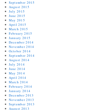
September 2015
August 2015
July 2015
June 2015
May 2015
April 2015
March 2015
February 2015
January 2015
December 2014
November 2014
October 2014
September 2014
August 2014
July 2014
June 2014
May 2014
April 2014
March 2014
February 2014
January 2014
December 2013
November 2013
September 2013
August 2013