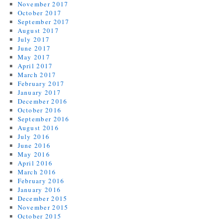
November 2017
October 2017
September 2017
August 2017
July 2017
June 2017
May 2017
April 2017
March 2017
February 2017
January 2017
December 2016
October 2016
September 2016
August 2016
July 2016
June 2016
May 2016
April 2016
March 2016
February 2016
January 2016
December 2015
November 2015
October 2015