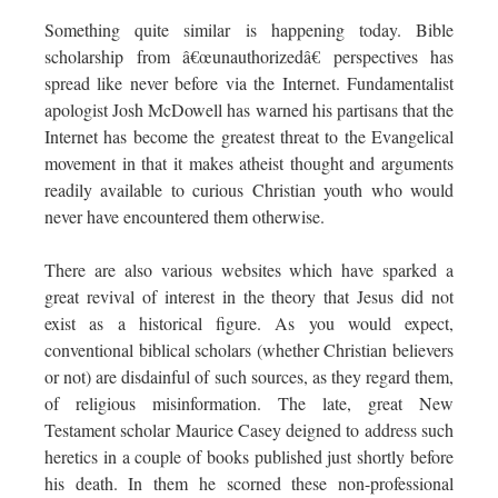
Something quite similar is happening today. Bible
scholarship from â€œunauthorizedâ€ perspectives has
spread like never before via the Internet. Fundamentalist
apologist Josh McDowell has warned his partisans that the
Internet has become the greatest threat to the Evangelical
movement in that it makes atheist thought and arguments
readily available to curious Christian youth who would
never have encountered them otherwise.
There are also various websites which have sparked a
great revival of interest in the theory that Jesus did not
exist as a historical figure. As you would expect,
conventional biblical scholars (whether Christian believers
or not) are disdainful of such sources, as they regard them,
of religious misinformation. The late, great New
Testament scholar Maurice Casey deigned to address such
heretics in a couple of books published just shortly before
his death. In them he scorned these non-professional