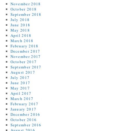
November 2018
October 2018
September 2018
July 2018
June 2018
May 2018
April 2018
March 2018
February 2018
December 2017
November 2017
October 2017
September 2017
August 2017
July 2017
June 2017
May 2017
April 2017
March 2017
February 2017
January 2017
December 2016
October 2016
September 2016
August 2016