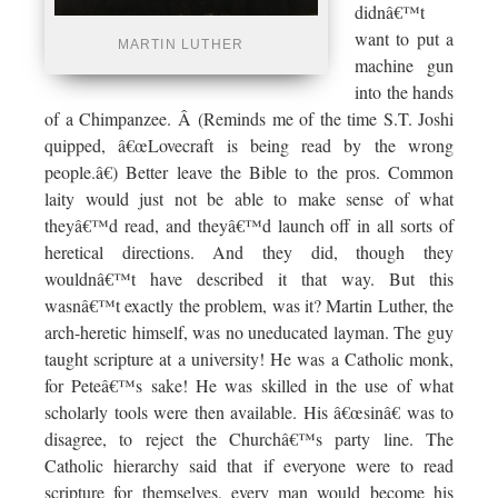
didnâ€™t
want to put a
MARTIN LUTHER
machine gun
into the hands
of a Chimpanzee. Â (Reminds me of the time S.T. Joshi
quipped, â€œLovecraft is being read by the wrong
people.â€) Better leave the Bible to the pros. Common
laity would just not be able to make sense of what
theyâ€™d read, and theyâ€™d launch off in all sorts of
heretical directions. And they did, though they
wouldnâ€™t have described it that way. But this
wasnâ€™t exactly the problem, was it? Martin Luther, the
arch-heretic himself, was no uneducated layman. The guy
taught scripture at a university! He was a Catholic monk,
for Peteâ€™s sake! He was skilled in the use of what
scholarly tools were then available. His â€œsinâ€ was to
disagree, to reject the Churchâ€™s party line. The
Catholic hierarchy said that if everyone were to read
scripture for themselves, every man would become his