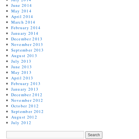
June 2014
May 2014
April 2014
March 2014
February 2014
January 2014
December 2013
November 2013
September 2013
August 2013
July 2013
June 2013
May 2013
April 2013
February 2013
January 2013
December 2012
November 2012
October 2012
September 2012
August 2012
July 2012