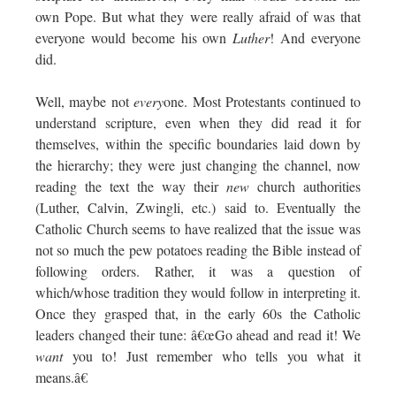
own Pope. But what they were really afraid of was that
everyone would become his own
Luther
! And everyone
did.
Well, maybe not
every
one. Most Protestants continued to
understand scripture, even when they did read it for
themselves, within the specific boundaries laid down by
the hierarchy; they were just changing the channel, now
reading the text the way their
new
church authorities
(Luther, Calvin, Zwingli, etc.) said to. Eventually the
Catholic Church seems to have realized that the issue was
not so much the pew potatoes reading the Bible instead of
following orders. Rather, it was a question of
which/whose tradition they would follow in interpreting it.
Once they grasped that, in the early 60s the Catholic
leaders changed their tune: â€œGo ahead and read it! We
want
you to! Just remember who tells you what it
means.â€