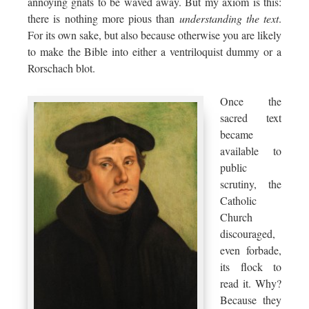
annoying gnats to be waved away. But my axiom is this:
there is nothing more pious than
understanding the text
.
For its own sake, but also because otherwise you are likely
to make the Bible into either a ventriloquist dummy or a
Rorschach blot.
Once the
sacred text
became
available to
public
scrutiny, the
Catholic
Church
discouraged,
even forbade,
its flock to
read it. Why?
Because they