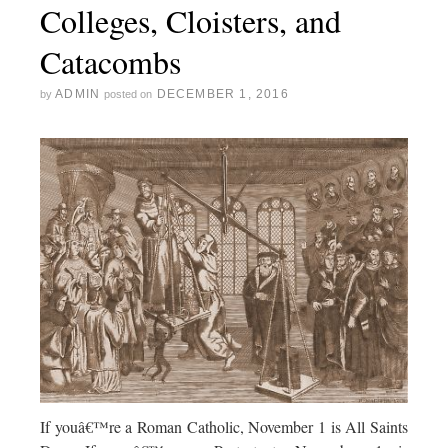
Colleges, Cloisters, and
Catacombs
ADMIN
DECEMBER 1, 2016
by
posted on
If youâ€™re a Roman Catholic, November 1 is All Saints