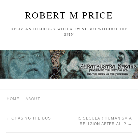
ROBERT M PRICE
DELIVERS THEOLOGY WITH A TWIST BUT WITHOUT THE
SPIN
HOME
ABOUT
←
CHASING THE BUS
IS SECULAR HUMANISM A
RELIGION AFTER ALL?
→