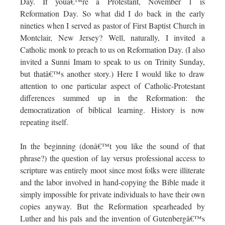
Day. If youâ€™re a Protestant, November 1 is
Reformation Day. So what did I do back in the early
nineties when I served as pastor of First Baptist Church in
Montclair, New Jersey? Well, naturally, I invited a
Catholic monk to preach to us on Reformation Day. (I also
invited a Sunni Imam to speak to us on Trinity Sunday,
but thatâ€™s another story.) Here I would like to draw
attention to one particular aspect of Catholic-Protestant
differences summed up in the Reformation: the
democratization of biblical learning. History is now
repeating itself.
In the beginning (donâ€™t you like the sound of that
phrase?) the question of lay versus professional access to
scripture was entirely moot since most folks were illiterate
and the labor involved in hand-copying the Bible made it
simply impossible for private individuals to have their own
copies anyway. But the Reformation spearheaded by
Luther and his pals and the invention of Gutenbergâ€™s