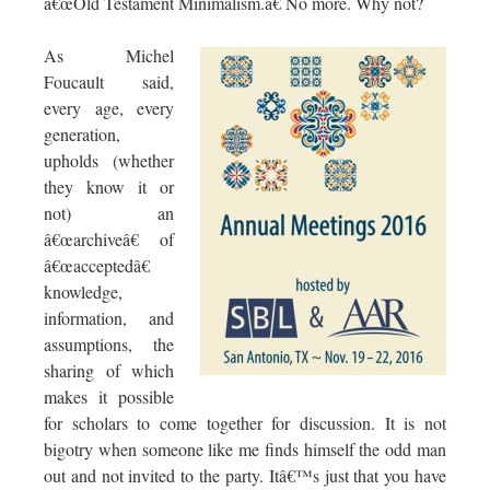
â€œOld Testament Minimalism.â€ No more. Why not?
As Michel
Foucault said,
every age, every
generation,
upholds (whether
they know it or
not) an
â€œarchiveâ€ of
â€œacceptedâ€
knowledge,
information, and
assumptions, the
sharing of which
makes it possible
for scholars to come together for discussion. It is not
bigotry when someone like me finds himself the odd man
out and not invited to the party. Itâ€™s just that you have