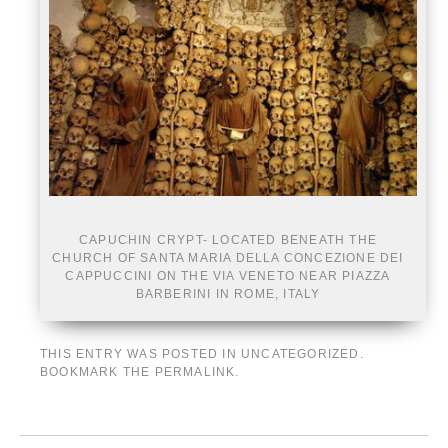
CAPUCHIN CRYPT- LOCATED BENEATH THE
CHURCH OF SANTA MARIA DELLA CONCEZIONE DEI
CAPPUCCINI ON THE VIA VENETO NEAR PIAZZA
BARBERINI IN ROME, ITALY
THIS ENTRY WAS POSTED IN
UNCATEGORIZED
.
BOOKMARK THE
PERMALINK
.