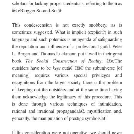
scholars for lacking proper credentials, referring to them as
â€œBlogger So-and-So.â€
This condescension is not exactly snobbery, as is
sometimes suggested. What is implicit (explicit?) in such
language and such polemics is an agenda of safeguarding
the reputation and influence of a professional guild. Peter
L. Berger and Thomas Luckmann put it well in their great
book
The Social Construction of Reality
: â€œThe
outsiders have to be
kept
outâ€¦ Ifâ€¦ the subuniverse [of
meaning] requires various special privileges and
recognitions from the larger society, there is the problem
of keeping out the outsiders and at the same time having
them acknowledge the legitimacy of this procedure. This
is done through various techniques of intimidation,
rational and irrational propagandaâ€¦, mystification and,
generally, the manipulation of prestige symbols.â€
If this consideration were not operative, we should never