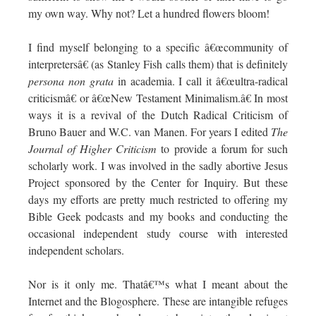
my own way. Why not? Let a hundred flowers bloom!
I find myself belonging to a specific â€œcommunity of
interpretersâ€ (as Stanley Fish calls them) that is definitely
persona non grata
in academia. I call it â€œultra-radical
criticismâ€ or â€œNew Testament Minimalism.â€ In most
ways it is a revival of the Dutch Radical Criticism of
Bruno Bauer and W.C. van Manen. For years I edited
The
Journal of Higher Criticism
to provide a forum for such
scholarly work. I was involved in the sadly abortive Jesus
Project sponsored by the Center for Inquiry. But these
days my efforts are pretty much restricted to offering my
Bible Geek podcasts and my books and conducting the
occasional independent study course with interested
independent scholars.
Nor is it only me. Thatâ€™s what I meant about the
Internet and the Blogosphere. These are intangible refuges