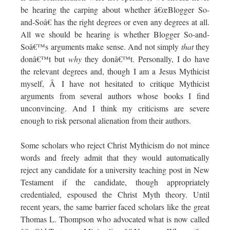
be hearing the carping about whether â€œBlogger So-
and-Soâ€ has the right degrees or even any degrees at all.
All we should be hearing is whether Blogger So-and-
Soâ€™s arguments make sense. And not simply
that
they
donâ€™t but
why
they donâ€™t. Personally, I do have
the relevant degrees and, though I am a Jesus Mythicist
myself, Â I have not hesitated to critique Mythicist
arguments from several authors whose books I find
unconvincing. And I think my criticisms are severe
enough to risk personal alienation from their authors.
Some scholars who reject Christ Mythicism do not mince
words and freely admit that they would automatically
reject any candidate for a university teaching post in New
Testament if the candidate, though appropriately
credentialed, espoused the Christ Myth theory. Until
recent years, the same barrier faced scholars like the great
Thomas L. Thompson who advocated what is now called