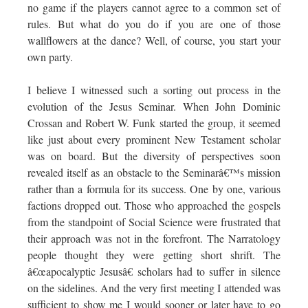
no game if the players cannot agree to a common set of
rules. But what do you do if you are one of those
wallflowers at the dance? Well, of course, you start your
own party.
I believe I witnessed such a sorting out process in the
evolution of the Jesus Seminar. When John Dominic
Crossan and Robert W. Funk started the group, it seemed
like just about every prominent New Testament scholar
was on board. But the diversity of perspectives soon
revealed itself as an obstacle to the Seminarâ€™s mission
rather than a formula for its success. One by one, various
factions dropped out. Those who approached the gospels
from the standpoint of Social Science were frustrated that
their approach was not in the forefront. The Narratology
people thought they were getting short shrift. The
â€œapocalyptic Jesusâ€ scholars had to suffer in silence
on the sidelines. And the very first meeting I attended was
sufficient to show me I would sooner or later have to go