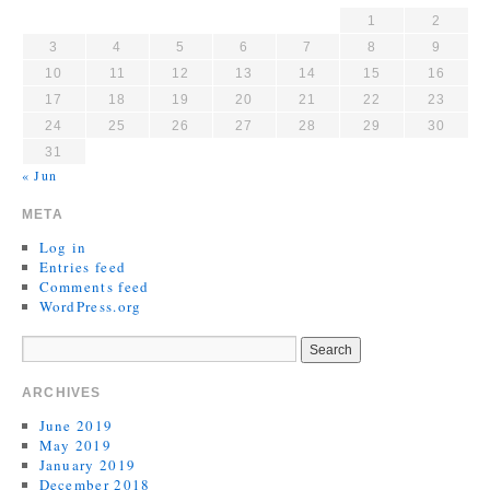
1
2
3
4
5
6
7
8
9
10
11
12
13
14
15
16
17
18
19
20
21
22
23
24
25
26
27
28
29
30
31
« Jun
META
Log in
Entries feed
Comments feed
WordPress.org
ARCHIVES
June 2019
May 2019
January 2019
December 2018