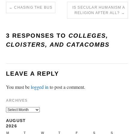
←
CHASING THE BUS
IS SECULAR HUMANISM A
RELIGION AFTER ALL?
→
3 RESPONSES TO
COLLEGES,
CLOISTERS, AND CATACOMBS
LEAVE A REPLY
You must be
logged in
to post a comment.
ARCHIVES
AUGUST
2026
M
T
W
T
F
S
S