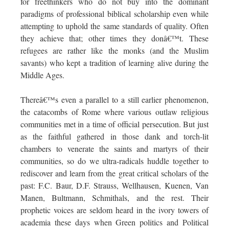
for freethinkers who do not buy into the dominant
paradigms of professional biblical scholarship even while
attempting to uphold the same standards of quality. Often
they achieve that; other times they donâ€™t. These
refugees are rather like the monks (and the Muslim
savants) who kept a tradition of learning alive during the
Middle Ages.
Thereâ€™s even a parallel to a still earlier phenomenon,
the catacombs of Rome where various outlaw religious
communities met in a time of official persecution. But just
as the faithful gathered in those dank and torch-lit
chambers to venerate the saints and martyrs of their
communities, so do we ultra-radicals huddle together to
rediscover and learn from the great critical scholars of the
past: F.C. Baur, D.F. Strauss, Wellhausen, Kuenen, Van
Manen, Bultmann, Schmithals, and the rest. Their
prophetic voices are seldom heard in the ivory towers of
academia these days when Green politics and Political