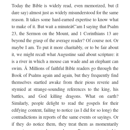
Today the Bible is widely read, even memorized, but (I
dare say) almost just as widely misunderstood for the same
reason. It takes some hard-earned expertise to know what
to make of it. But wait a minuteâ€”am I saying that Psalm
23, the Sermon on the Mount, and 1 Corinthians 13 are
beyond the grasp of the average reader? Of course not. Or
maybe I am. To put it more charitably, or to be fair about
it, we might recall what Augustine said about scripture: it
is a river in which a mouse can wade and an elephant can
swim. Â Millions of faithful Bible readers go through the
Book of Psalms again and again, but they frequently find
themselves startled awake from their pious reverie and
stymied at strange-sounding references to the king, his
battles, and God killing dragons. What on earth?
Similarly, people delight to read the gospels for their
edifying content, failing to notice (as I did for so long) the
contradictions in reports of the same events or sayings. Or
if they do notice them, they treat them as momentarily