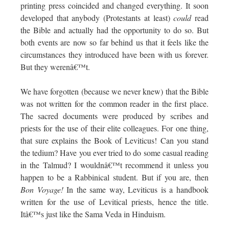
printing press coincided and changed everything. It soon
developed that anybody (Protestants at least)
could
read
the Bible and actually had the opportunity to do so. But
both events are now so far behind us that it feels like the
circumstances they introduced have been with us forever.
But they werenâ€™t.
We have forgotten (because we never knew) that the Bible
was not written for the common reader in the first place.
The sacred documents were produced by scribes and
priests for the use of their elite colleagues. For one thing,
that sure explains the Book of Leviticus! Can you stand
the tedium? Have you ever tried to do some casual reading
in the Talmud? I wouldnâ€™t recommend it unless you
happen to be a Rabbinical student. But if you are, then
Bon Voyage!
In the same way, Leviticus is a handbook
written for the use of Levitical priests, hence the title.
Itâ€™s just like the Sama Veda in Hinduism.