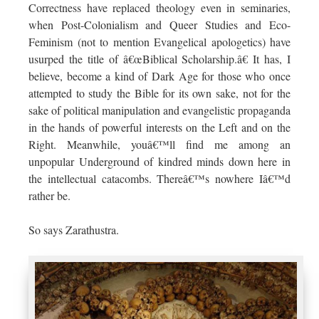
Correctness have replaced theology even in seminaries,
when Post-Colonialism and Queer Studies and Eco-
Feminism (not to mention Evangelical apologetics) have
usurped the title of â€œBiblical Scholarship.â€ It has, I
believe, become a kind of Dark Age for those who once
attempted to study the Bible for its own sake, not for the
sake of political manipulation and evangelistic propaganda
in the hands of powerful interests on the Left and on the
Right. Meanwhile, youâ€™ll find me among an
unpopular Underground of kindred minds down here in
the intellectual catacombs. Thereâ€™s nowhere Iâ€™d
rather be.
So says Zarathustra.