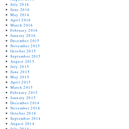
July 2016
June 2016
May 2016
April 2016
March 2016
February 2016
January 2016
December 2015
November 2015
October 2015
September 2015
August 2015
July 2015
June 2015
May 2015
April 2015
March 2015
February 2015
January 2015
December 2014
November 2014
October 2014
September 2014
August 2014
July 2014