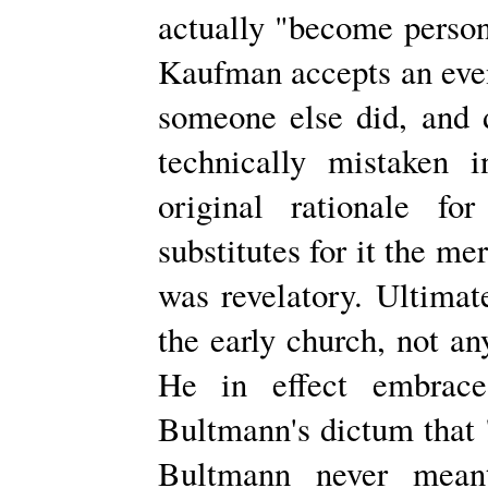
actually "become persona
Kaufman accepts an even
someone else did, and d
technically mistaken 
original rationale fo
substitutes for it the me
was revelatory. Ultimat
the early church, not any
He in effect embraces
Bultmann's dictum that 
Bultmann never meant