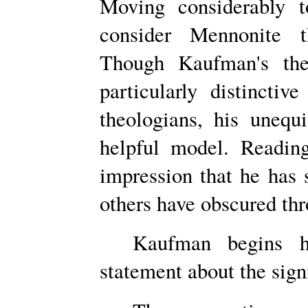
Moving considerably 
consider Mennonite 
Though Kaufman's theo
particularly distincti
theologians, his uneq
helpful model. Readin
impression that he has
others have obscured th
Kaufman begins h
statement about the sign