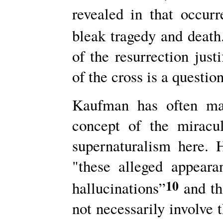
revealed in that occur­
bleak tragedy and death
of the resurrection just
of the cross is a questio
Kaufman has often mad
concept of the miracu
supernaturalism here. H
"these alleged appeara
10
hallucinations”
and th
not necessarily involve t