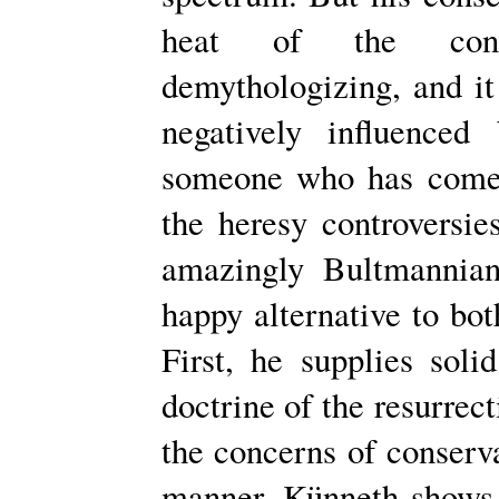
heat of the contr
demythologizing, and it
negatively influenced
someone who has come 
the heresy controversi
amazingly Bultmannia
happy alternative to bot
First, he supplies soli
doctrine of the resurrec
the concerns of conserva
manner. Künneth shows