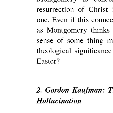
resurrection of Christ 
one. Even if this conne
as Montgomery thinks 
sense of some­ thing m
theological significance
Easter?
2. Gordon Kaufman: Th
Hallucination