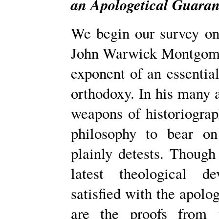
an Apologetical Guaran
We begin our survey on 
John Warwick Montgomer
exponent of an essentia
orthodoxy. In his many a
weapons of historiograph
philosophy to bear o
plainly detests. Though
latest theological d
satisfied with the apolog
are the proofs from 