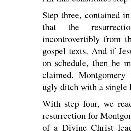
Step three, contained in 
that the resurrect
incontrovertibly from t
gospel texts. And if Jes
on schedule, then he m
claimed. Montgomery t
ugly ditch with a single
With step four, we reac
resurrection for Montgom
of a Divine Christ lea