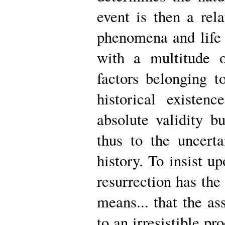
event is then a rela
phenomena and life o
with a multitude 
factors belonging t
historical existe
absolute validity b
thus to the uncerta
history. To insist up
resurrection has the r
means... that the ass
to an irresistible pr