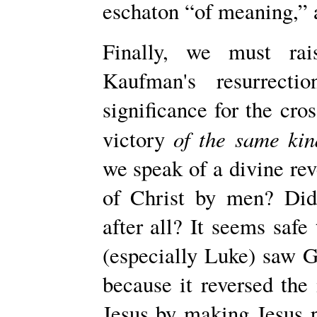
eschaton “of meaning,” a
Finally, we must rai
Kaufman's resurrecti
significance for the cros
of the same kin
victory
we speak of a divine reve
of Christ by men? Didn
after all? It seems safe 
(espe­cially Luke) saw G
because it reversed the
Jesus by making Jesus p