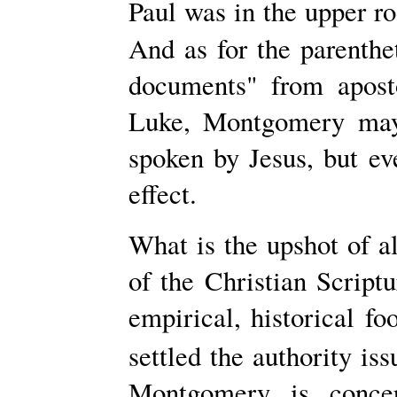
Paul was in the upper ro
And as for
the parenthe
documents" from apost
Luke, Montgomery may
spoken by Jesus, but ev
effect.
What is the upshot of al
of the Christian Scriptu
empirical, historical fo
settled the authority iss
Montgomery is conce