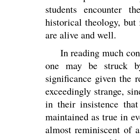
students encounter th
historical theology, bu
are alive and well.
In reading much cons
one may be struck by
significance given the r
exceedingly strange, sin
in their insistence tha
maintained as true in eve
almost reminiscent of 