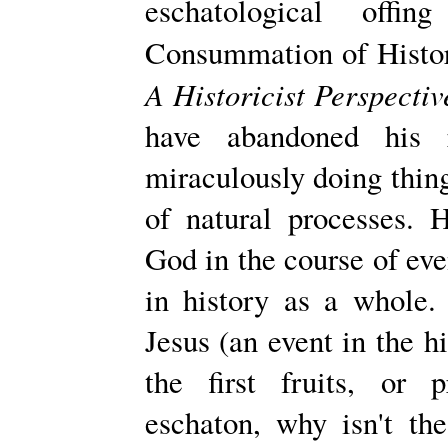
eschatological off
Consummation of Histor
A Historicist Perspectiv
have abandoned his 
miraculously doing thin
of natural processes. 
God in the course of even
in history as a whole. 
Jesus (an event in the h
the first fruits, or p
eschaton, why isn't th