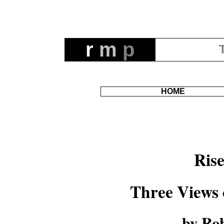
r
m
p
HOME
Ris
Three Views 
by Rob