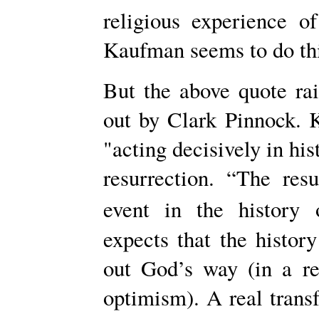
religious experience 
Kaufman seems to do thi
But the above quote ra
out by Clark Pinnock. 
"acting decisively in his
resurrection. “The res
event in the history 
expects that the histor
out God’s way (in a re
optimism). A real transf