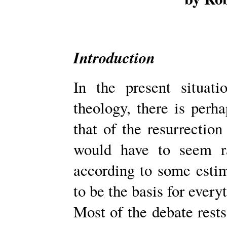
Introduction
In the present situati
theology, there is perh
that of the resurrection
would have to seem rat
according to some estim
to be the basis for every
Most of the debate res