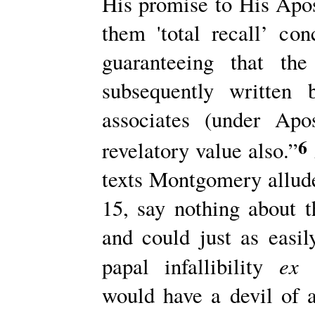
His promise to His Apos
them 'total recall’ con
guaranteeing that th
subsequently written
associates (under Apo
6
revelatory value also.”
texts Montgomery allude
15, say nothing about t
and could just as easil
ex 
papal infallibility
would have a devil of a