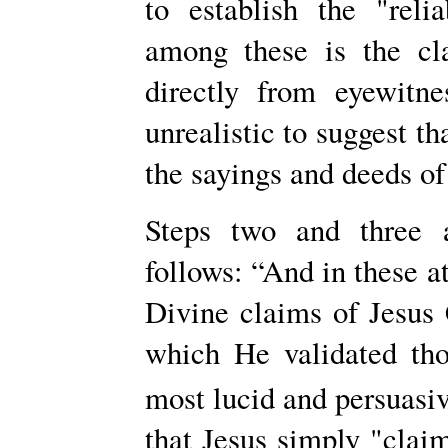
to establish the "reli
among these is the cl
directly from eyewitn
unrealistic to suggest th
the sayings and deeds of
Steps two and three 
follows: “And in these a
Divine claims of Jesus 
which He validated tho
most lucid and persuasi
that Jesus simply "clai