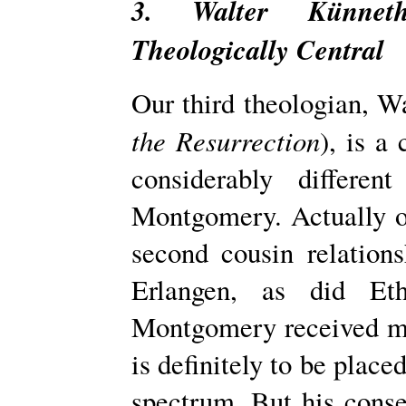
3. Walter Künnet
Theologically Central
Our third theologian, W
the Resurrection
), is a
considerably differe
Montgomery. Actually o
second­ cousin relation
Erlangen, as did Et
Montgomery received mu
is definitely to be place
spectrum. But his conse