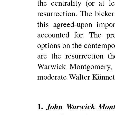
the centrality (or at le
resurrection. The bicke
this agreed-upon impo
accounted for. The pr
options on the contempo
are the resurrection t
Warwick Montgomery, 
moderate Walter Künnet
1.
John Warwick Mont