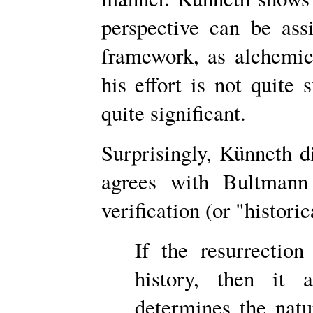
perspective can be assi
framework, as alchemi
his effort is not quite 
quite significant.
Surprisingly, Künneth 
agrees with Bultmann 
verification (or "histori
If the resurrectio
history, then it a
determines the natur