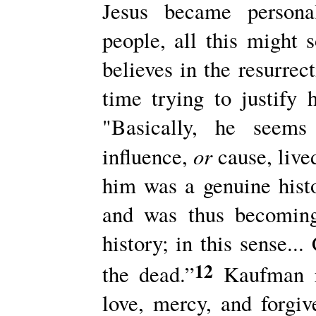
Jesus became personal
people, all this might
believes in the resurrec
time trying to justify 
"Basically, he seems
or
influence,
cause, live
him was a genuine histor
and was thus becoming
history; in this sense..
12
the dead.”
Kaufman re
love, mercy, and forgi