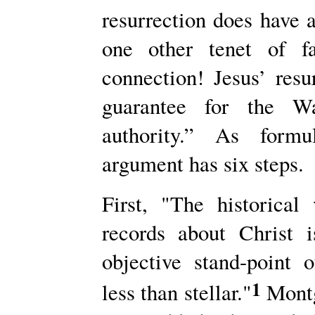
resurrection does have a
one other tenet of fa
connection! Jesus’ resu
guarantee for the War
authority.” As form
argument has six steps.
First, "The historica
records about Christ 
objective stand-point o
1
less than stellar."
Montg