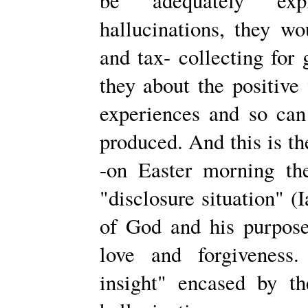
be adequately expl
hallucinations, they w
and tax- collecting for
they about the positive 
experiences and so can 
produced. And this is the
-on Easter morning th
"disclosure situation" 
of God and his purpos
love and forgiveness.
insight" encased by th