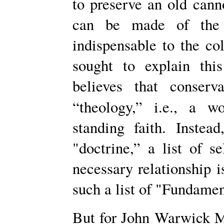
to preserve an old cann
can be made of the 
indispensable to the co
sought to explain thi
believes that conserv
“theology,” i.e., a w
standing faith. Instea
"doctrine,” a list of se
necessary relationship
such a list of "Fundamen
But for John Warwick M