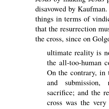
disavowed by Kaufman.
things in terms of vindi
that the resurrection mu
the cross, since on Gol
ultimate reality is 
the all-too-human 
On the contrary, in
and submission, n
sacrifice; and the r
cross was the very 