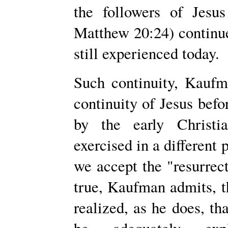
the followers of Jesu
Matthew 20:24) continue
still experienced today.
Such continuity, Kaufm
continuity of Jesus bef
by the early Christia
exercised in a different 
we accept the "resurrecti
true, Kaufman admits, th
realized, as he does, th