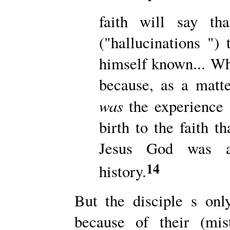
faith will say th
("hallucinations "
himself known... Wh
because, as a matter
was
the experience 
birth to the faith t
Jesus God was a
14
history.
But the disciple s on
because of their (mis