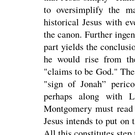
to oversimplify the ma
historical Jesus with ev
the canon. Further inge
part yields the conclusio
he would rise from th
"claims to be God." The
"sign of Jonah” peric
perhaps along with L
Montgomery must read i
Jesus intends to put on 
All this constitutes step