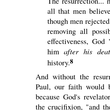
The resurrection...
all that men believ
though men rejected 
removing all possibi
effectiveness, God 
after
his dea
him
8
history.
And without the resur
Paul, our faith would
because God's revelato
the crucifixion, "and 