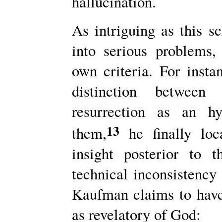
hallucination.
As intriguing as this 
into serious problems
own criteria. For insta
distinction betwee
resurrection as an hy
13
them,
he finally loca
insight posterior to t
technical inconsistency
Kaufman claims to have f
as revelatory of God: