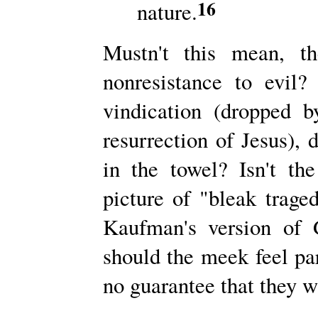
16
nature.
Mustn't this mean, th
nonresistance to evil
vindication (dropped 
resurrection of Jesus), 
in the towel? Isn't the
picture of "bleak trag
Kaufman's version of 
should the meek feel pa
no guarantee that they wi