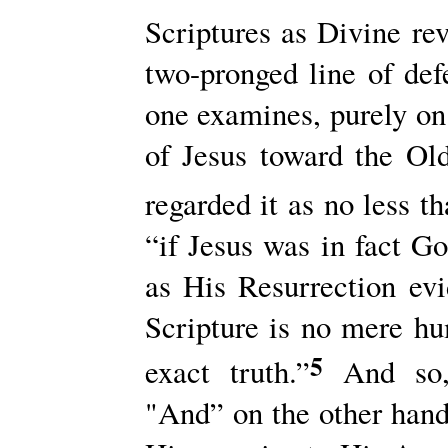
Scriptures as Divine rev
two-pronged line of de
one examines, purely on 
of Jesus toward the Ol
regarded it as no less t
“if Jesus was in fact G
as His Resurrection evi
Scripture is no mere hu
5
exact truth.”
And so, 
"And” on the other hand